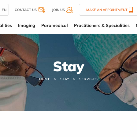
EN
CONTACT US
JOIN US
MAKE AN APPOINTMENT
lities
Imaging
Paramedical
Practitioners & Specialities
Stay
HOME
STAY
SERVICES