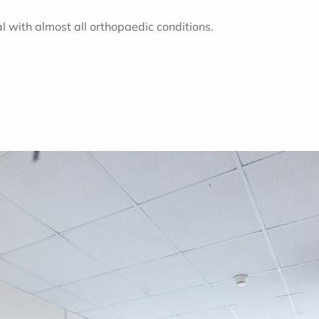
l with almost all orthopaedic conditions.