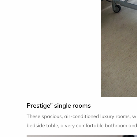
Prestige" single rooms
These spacious, air-conditioned luxury rooms, w
bedside table, a very comfortable bathroom and a