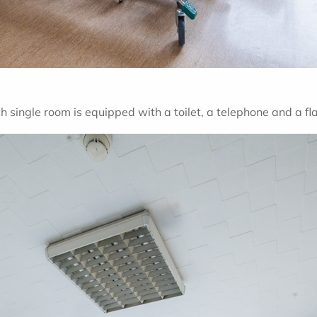
ch single room is equipped with a toilet, a telephone and a fl