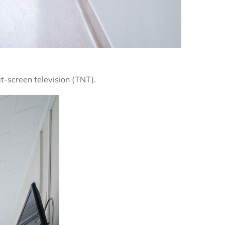
at-screen television (TNT).