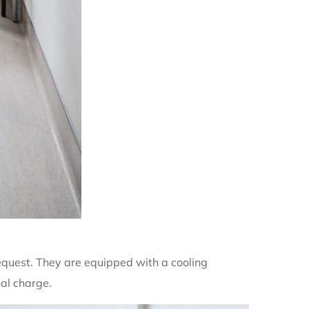
equest. They are equipped with a cooling
nal charge.