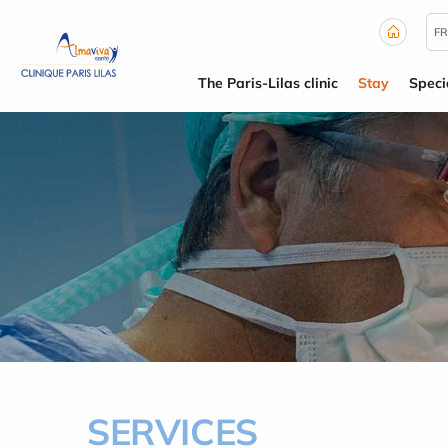
Cookies management panel
FR
The Paris-Lilas clinic
Stay
Specia
SERVICES