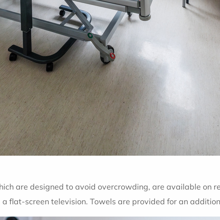
hich are designed to avoid overcrowding, are available on r
 flat-screen television. Towels are provided for an additio