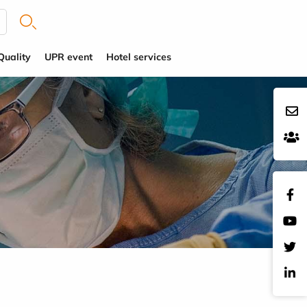
Quality
UPR event
Hotel services