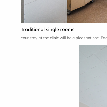
Traditional single rooms
Your stay at the clinic will be a pleasant one. Ea