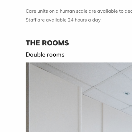
Care units on a human scale are available to dea
Staff are available 24 hours a day.
THE ROOMS
Double rooms