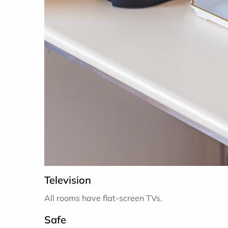
Television
All rooms have flat-screen TVs.
Safe