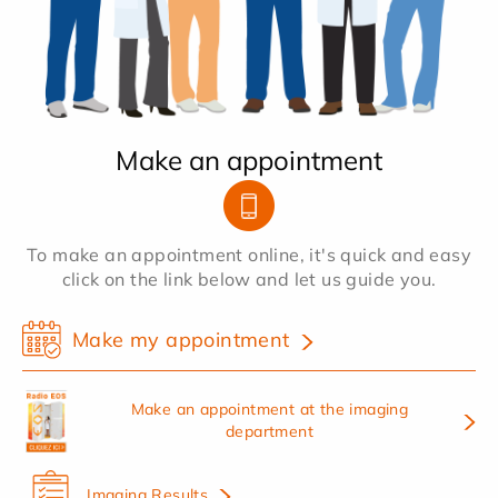
Make an appointment
To make an appointment online, it's quick and easy
click on the link below and let us guide you.
Make my appointment
Make an appointment at the imaging
department
Imaging Results