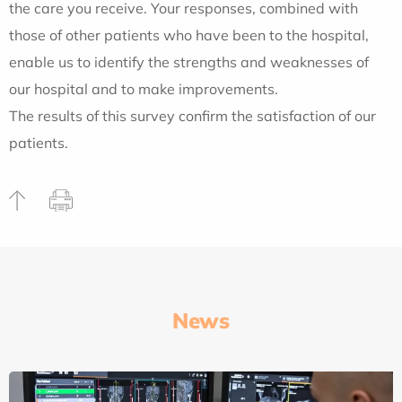
the care you receive. Your responses, combined with
those of other patients who have been to the hospital,
enable us to identify the strengths and weaknesses of
our hospital and to make improvements.
The results of this survey confirm the satisfaction of our
patients.
News