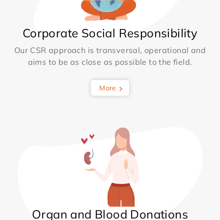
Corporate Social Responsibility
Our CSR approach is transversal, operational and
aims to be as close as possible to the field.
More
Organ and Blood Donations