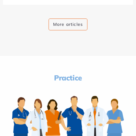
More articles
Practice