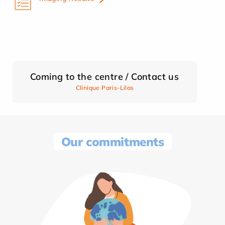
Coming to the centre / Contact us
Clinique Paris-Lilas
Our commitments