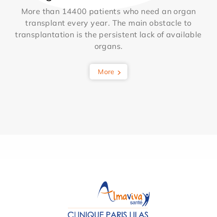
More than 14400 patients who need an organ
transplant every year. The main obstacle to
transplantation is the persistent lack of available
organs.
More