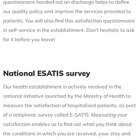
questionnaire handed out on discharge helps to define
our quality policy and improve the services provided to
patients. You will also find this satisfaction questionnaire
in self-service in the establishment. Don't hesitate to ask
for it before you leave!
National ESATIS survey
Our health establishment is actively involved in the
national initiative launched by the Ministry of Health to
measure the satisfaction of hospitalised patients, as part
of a telephone survey called E-SATIS. Measuring your
satisfaction enables us to find out what you think about
the conditions in which you are received, your stay and