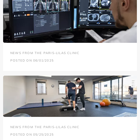
NEWS FROM THE PARIS-LILAS CLINIC
POSTED ON 06/01/2025
NEWS FROM THE PARIS-LILAS CLINIC
POSTED ON 05/25/2025