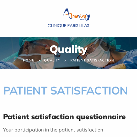
Cookies management panel
Quality
HOME
QUALITY
PATIENT SATISFACTION
PATIENT SATISFACTION
Patient satisfaction questionnaire
Your participation in the patient satisfaction