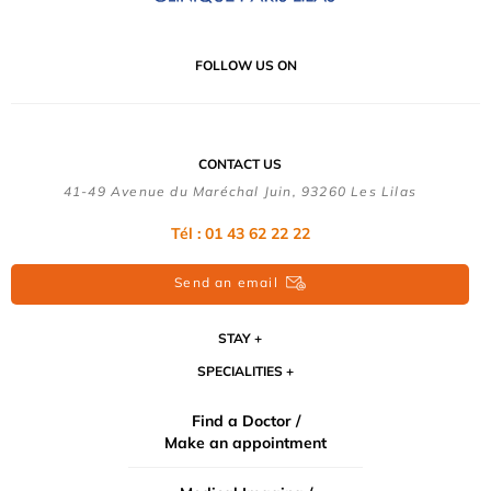
FOLLOW US ON
CONTACT US
41-49 Avenue du Maréchal Juin, 93260 Les Lilas
Tél :
01 43 62 22 22
Send an email
STAY
SPECIALITIES
Find a Doctor /
Make an appointment