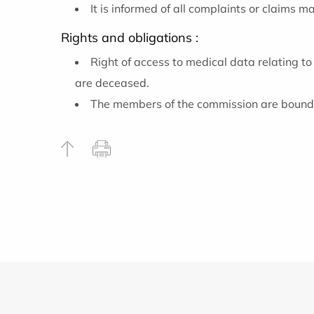
It is informed of all complaints or claims 
Rights and obligations :
Right of access to medical data relating to
are deceased.
The members of the commission are bound b