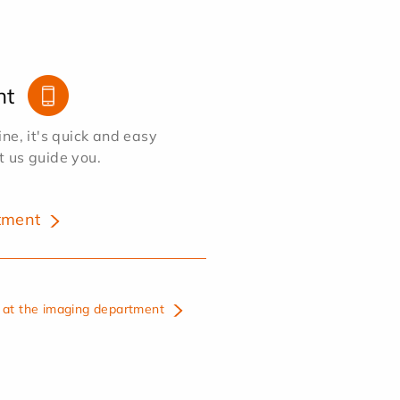
nt
e, it's quick and easy
et us guide you.
tment
at the imaging department