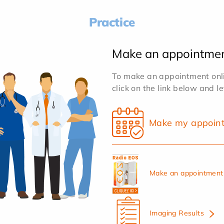
Practice
Make an appointme
To make an appointment onlin
click on the link below and l
Make my appoin
Make an appointment 
Imaging Results