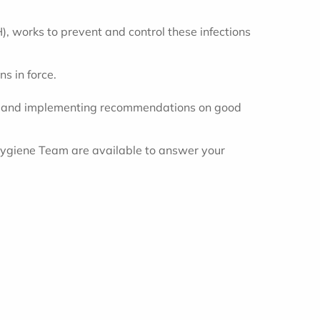
, works to prevent and control these infections
s in force.
 up and implementing recommendations on good
Hygiene Team are available to answer your