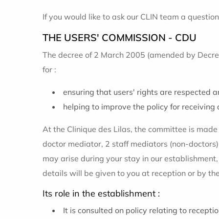
If you would like to ask our CLIN team a question,
THE USERS' COMMISSION - CDU
The decree of 2 March 2005 (amended by Decree 
for :
ensuring that users' rights are respected an
helping to improve the policy for receiving 
At the Clinique des Lilas, the committee is mad
doctor mediator, 2 staff mediators (non-doctors)
may arise during your stay in our establishment
details will be given to you at reception or by 
Its role in the establishment :
It is consulted on policy relating to recept