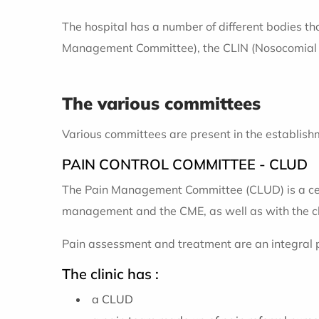
The hospital has a number of different bodies th
Management Committee), the CLIN (Nosocomial In
The various committees
Various committees are present in the establishm
PAIN CONTROL COMMITTEE - CLUD
The Pain Management Committee (CLUD) is a centr
management and the CME, as well as with the cl
Pain assessment and treatment are an integral pa
The clinic has :
a CLUD