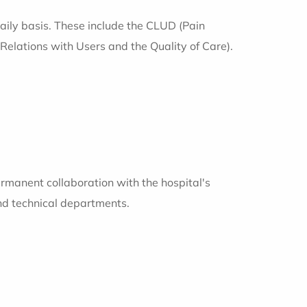
daily basis. These include the CLUD (Pain
lations with Users and the Quality of Care).
rmanent collaboration with the hospital's
nd technical departments.