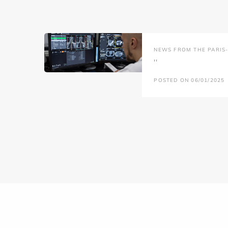
NEWS FROM THE PARIS-L
''
POSTED ON 06/01/2025