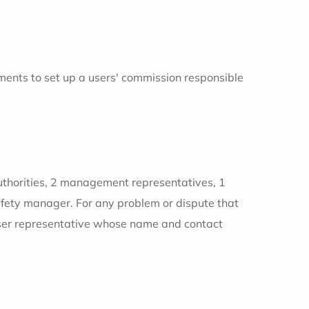
ents to set up a users' commission responsible
authorities, 2 management representatives, 1
safety manager. For any problem or dispute that
 user representative whose name and contact