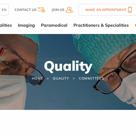
EN
CONTACT US
JOIN US
MAKE AN APPOINTMENT
lities
Imaging
Paramedical
Practitioners & Specialities
Quality
HOME
QUALITY
COMMITTEES