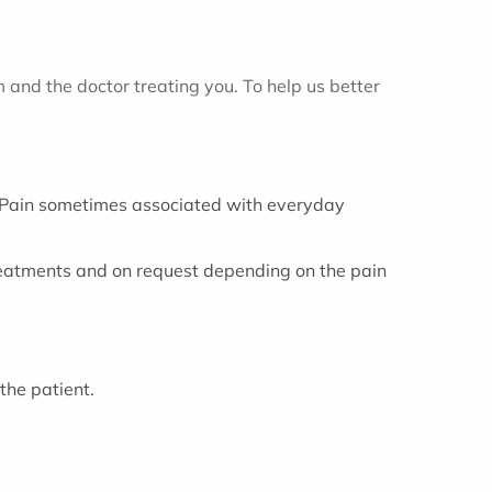
m and the doctor treating you. To help us better
c. Pain sometimes associated with everyday
treatments and on request depending on the pain
the patient.