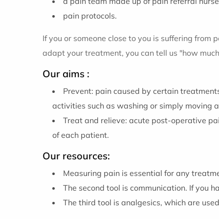
a pain team made up of pain referral nurse
pain protocols.
If you or someone close to you is suffering from p
adapt your treatment, you can tell us "how much 
Our aims :
Prevent: pain caused by certain treatments
activities such as washing or simply moving a
Treat and relieve: acute post-operative pa
of each patient.
Our resources:
Measuring pain is essential for any treatm
The second tool is communication. If you 
The third tool is analgesics, which are use