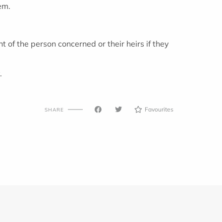
em.
 of the person concerned or their heirs if they
.
Favourites
SHARE