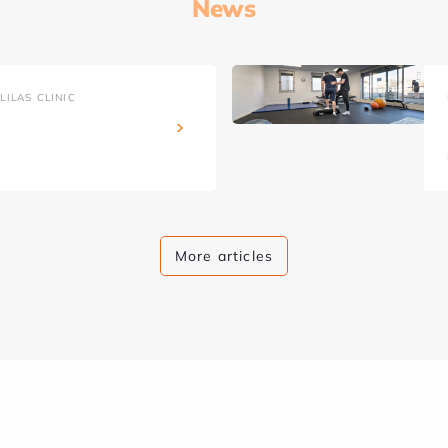
News
ILAS CLINIC
More articles