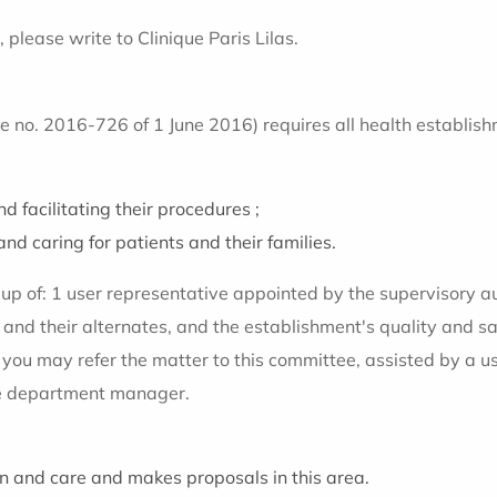
 please write to Clinique Paris Lilas.
no. 2016-726 of 1 June 2016) requires all health establishm
d facilitating their procedures ;
and caring for patients and their families.
e up of: 1 user representative appointed by the supervisory 
 and their alternates, and the establishment's quality and 
, you may refer the matter to this committee, assisted by a
the department manager.
ion and care and makes proposals in this area.