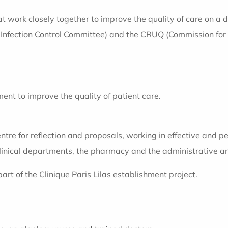
at work closely together to improve the quality of care on a 
fection Control Committee) and the CRUQ (Commission for Re
ent to improve the quality of patient care.
e for reflection and proposals, working in effective and pe
inical departments, the pharmacy and the administrative a
rt of the Clinique Paris Lilas establishment project.