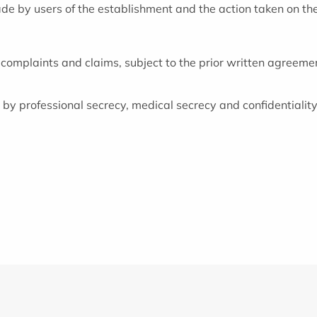
made by users of the establishment and the action taken on th
 complaints and claims, subject to the prior written agreement
y professional secrecy, medical secrecy and confidentiality