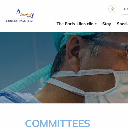
Cookies management panel
FR
The Paris-Lilas clinic
Stay
Specia
COMMITTEES