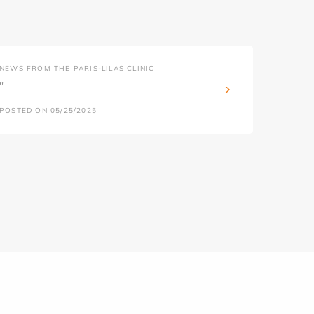
NEWS FROM THE PARIS-LILAS CLINIC
''
POSTED ON 05/25/2025