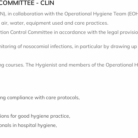
OMMITTEE - CLIN
N), in collaboration with the Operational Hygiene Team (EOH)
 air, water, equipment used and care practices.
ion Control Committee in accordance with the legal provision
itoring of nosocomial infections, in particular by drawing
ning courses. The Hygienist and members of the Operational 
ing compliance with care protocols,
ons for good hygiene practice,
onals in hospital hygiene,