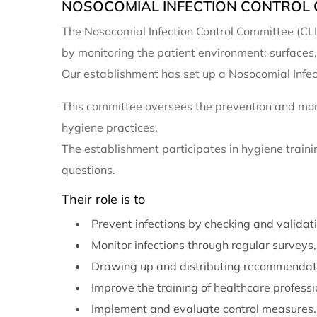
NOSOCOMIAL INFECTION CONTROL C
The Nosocomial Infection Control Committee (CLI
by monitoring the patient environment: surfaces,
Our establishment has set up a Nosocomial Infect
This committee oversees the prevention and mon
hygiene practices.
The establishment participates in hygiene trai
questions.
Their role is to
Prevent infections by checking and validat
Monitor infections through regular surveys,
Drawing up and distributing recommendati
Improve the training of healthcare professi
Implement and evaluate control measures.