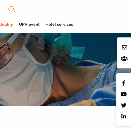
Quality
UPR event
Hotel services