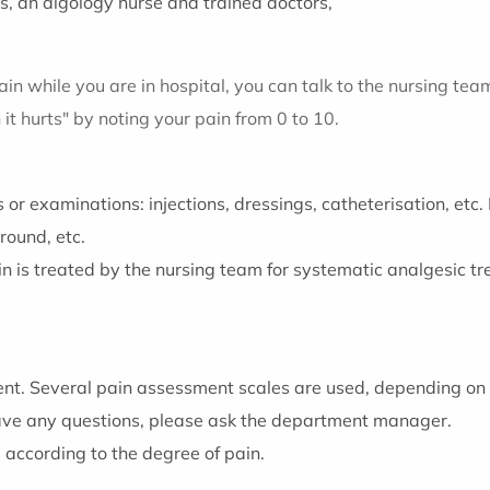
s, an algology nurse and trained doctors,
ain while you are in hospital, you can talk to the nursing tea
it hurts" by noting your pain from 0 to 10.
 or examinations: injections, dressings, catheterisation, et
round, etc.
in is treated by the nursing team for systematic analgesic 
ent. Several pain assessment scales are used, depending on 
have any questions, please ask the department manager.
d according to the degree of pain.