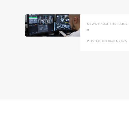
NEWS FROM THE PARIS-L
''
POSTED ON 06/01/2025