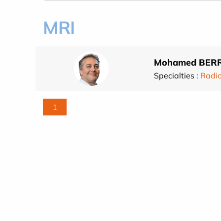
MRI
Mohamed BER
Specialties :
Radi
1