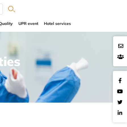
Quality
UPR event
Hotel services
ties