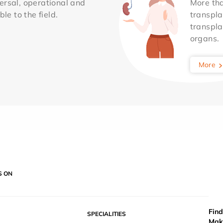
ersal, operational and
More th
le to the field.
transpla
transpla
organs.
More
S ON
Find
SPECIALITIES
Mak