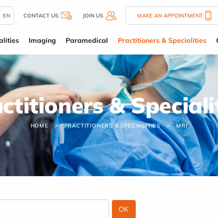
EN
CONTACT US
JOIN US
MAKE AN APPOINTMENT
lities
Imaging
Paramedical
Practitioners & Specialities
ctitioners & Speciali
HOME
PRACTITIONERS & SPECIALITIES
MRI