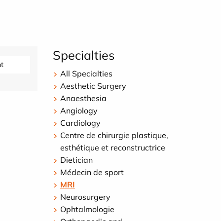
Specialties
t
All Specialties
Aesthetic Surgery
Anaesthesia
Angiology
Cardiology
Centre de chirurgie plastique,
esthétique et reconstructrice
Dietician
Médecin de sport
MRI
Neurosurgery
Ophtalmologie