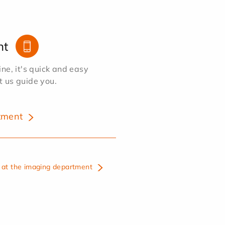
nt
e, it's quick and easy
et us guide you.
tment
at the imaging department