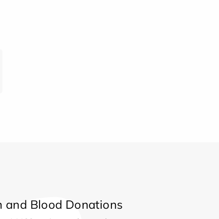
 and Blood Donations