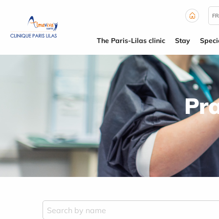
Cookies management panel
FR
The Paris-Lilas clinic
Stay
Specia
Pra