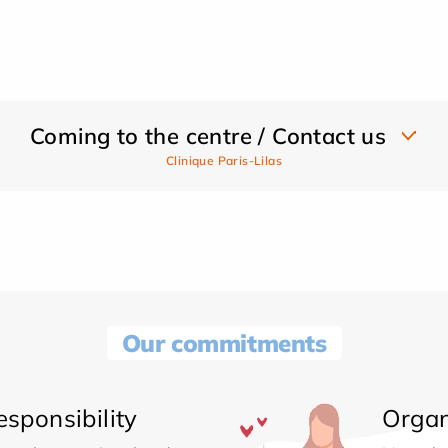
Coming to the centre / Contact us
Clinique Paris-Lilas
Our commitments
sponsibility
Organ