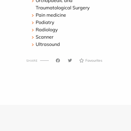
Orthopaedic and
Traumatological Surgery
Pain medicine
Podiatry
Radiology
Scanner
Ultrasound
Favourites
SHARE