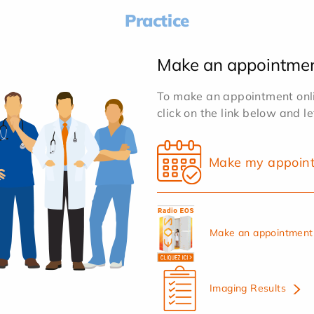
Practice
Make an appointme
To make an appointment onlin
click on the link below and l
Make my appoin
Make an appointment 
Imaging Results