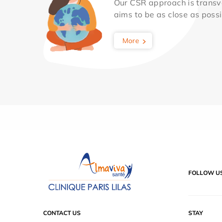
Our CSR approach is transv
aims to be as close as possib
More
FOLLOW U
CONTACT US
STAY