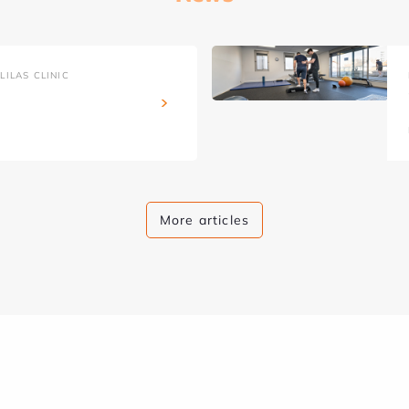
ILAS CLINIC
More articles