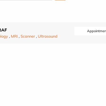
RAF
Appointmen
ology
,
MRI
,
Scanner
,
Ultrasound