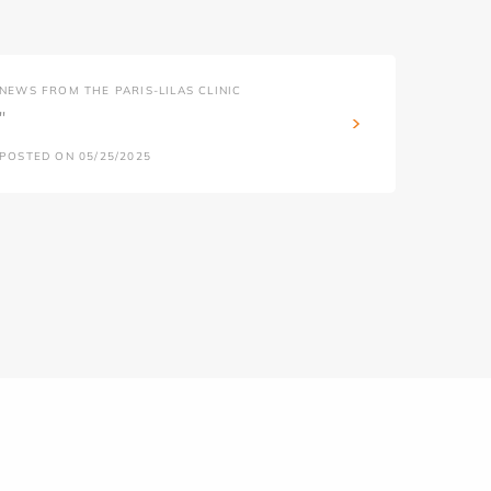
NEWS FROM THE PARIS-LILAS CLINIC
''
POSTED ON 05/25/2025