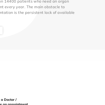
an 14400 patients who need an organ
nt every year. The main obstacle to
ntation is the persistent lack of available
 a Doctor /
e an appointment