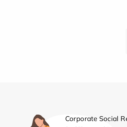
Corporate Social Re