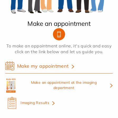
Make an appointment
To make an appointment online, it's quick and easy
click on the link below and let us guide you.
Make my appointment
Make an appointment at the imaging
department
Imaging Results