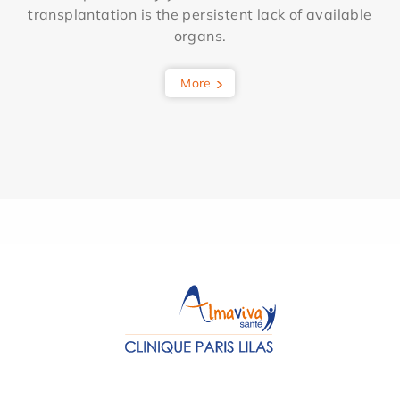
transplantation is the persistent lack of available
organs.
More