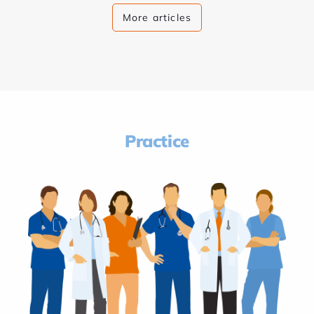
More articles
Practice