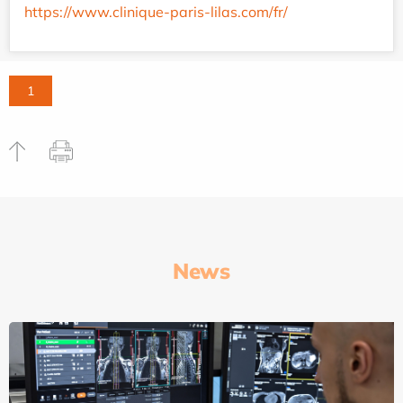
https://www.clinique-paris-lilas.com/fr/
1
News