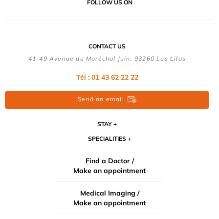
FOLLOW US ON
CONTACT US
41-49 Avenue du Maréchal Juin, 93260 Les Lilas
Tél :
01 43 62 22 22
Send an email
STAY
SPECIALITIES
Find a Doctor /
Make an appointment
Medical Imaging /
Make an appointment