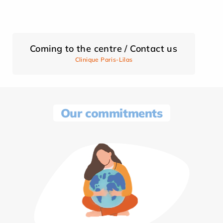
Coming to the centre / Contact us
Clinique Paris-Lilas
Our commitments