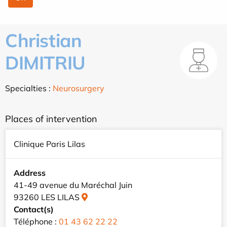
Christian
DIMITRIU
Specialties :
Neurosurgery
Places of intervention
Clinique Paris Lilas
Address
41-49 avenue du Maréchal Juin
93260 LES LILAS
Contact(s)
Téléphone :
01 43 62 22 22