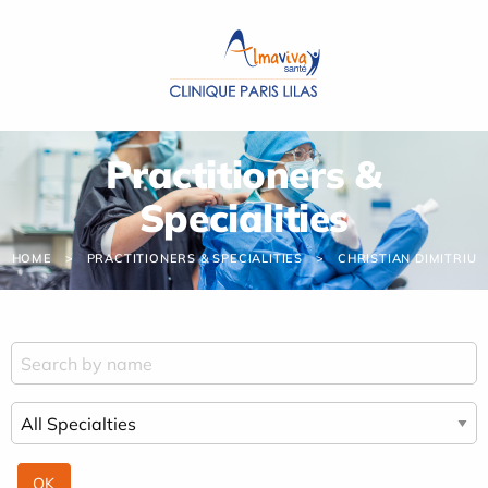
Cookies management panel
Practitioners &
Specialities
HOME
PRACTITIONERS & SPECIALITIES
CHRISTIAN DIMITRIU