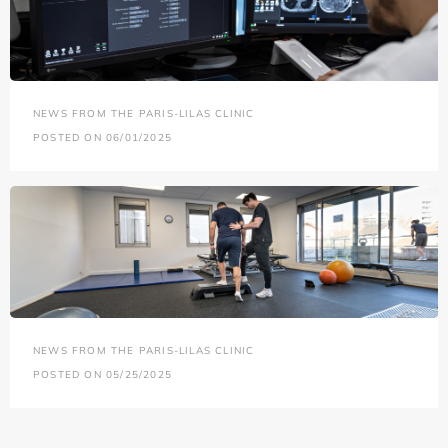
NEWS FROM THE PARIS-LILAS CLINIC
POSTED ON 06/01/2025
NEWS FROM THE PARIS-LILAS CLINIC
POSTED ON 05/25/2025