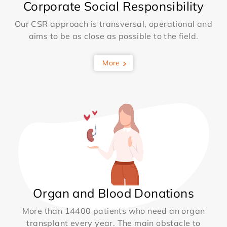
Corporate Social Responsibility
Our CSR approach is transversal, operational and
aims to be as close as possible to the field.
More
Organ and Blood Donations
More than 14400 patients who need an organ
transplant every year. The main obstacle to