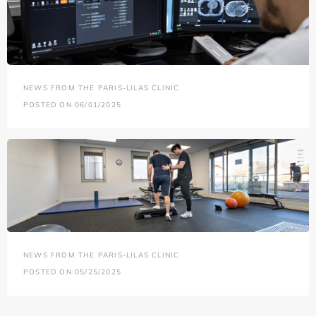
NEWS FROM THE PARIS-LILAS CLINIC
POSTED ON 06/01/2025
NEWS FROM THE PARIS-LILAS CLINIC
POSTED ON 05/25/2025