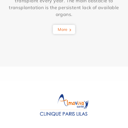
transplant every year. The main obstacle to
transplantation is the persistent lack of available
organs.
More