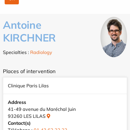
Antoine
KIRCHNER
Specialties :
Radiology
Places of intervention
Clinique Paris Lilas
Address
41-49 avenue du Maréchal Juin
93260 LES LILAS
Contact(s)
Téléphone :
01 43 62 22 22