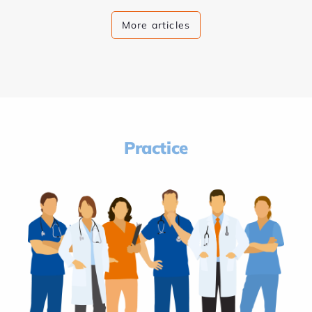
More articles
Practice