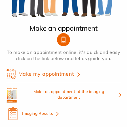
Make an appointment
To make an appointment online, it's quick and easy
click on the link below and let us guide you.
Make my appointment
Make an appointment at the imaging
department
Imaging Results