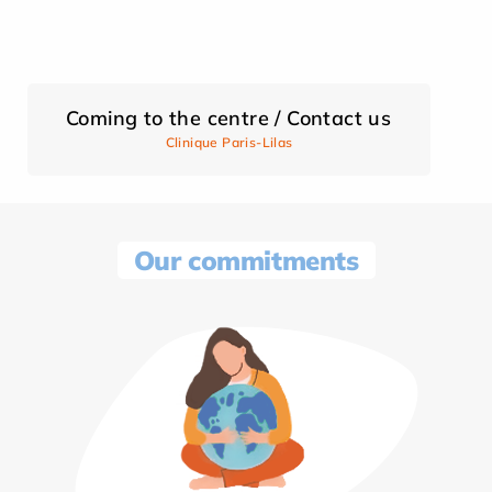
Coming to the centre / Contact us
Clinique Paris-Lilas
Our commitments