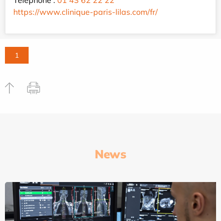
https://www.clinique-paris-lilas.com/fr/
1
News