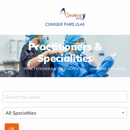
Cookies management panel
Practitioners &
Specialities
HOME
PRACTITIONERS & SPECIALITIES
ANTOINE KIRCHNER