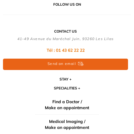
FOLLOW US ON
CONTACT US
41-49 Avenue du Maréchal Juin, 93260 Les Lilas
Tél :
01 43 62 22 22
Send an email
STAY
SPECIALITIES
Find a Doctor /
Make an appointment
Medical Imaging /
Make an appointment