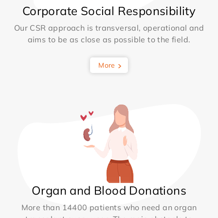
Corporate Social Responsibility
Our CSR approach is transversal, operational and
aims to be as close as possible to the field.
More
Organ and Blood Donations
More than 14400 patients who need an organ