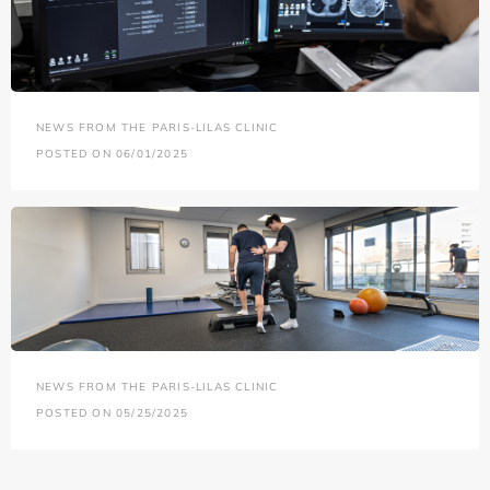
NEWS FROM THE PARIS-LILAS CLINIC
POSTED ON 06/01/2025
NEWS FROM THE PARIS-LILAS CLINIC
POSTED ON 05/25/2025