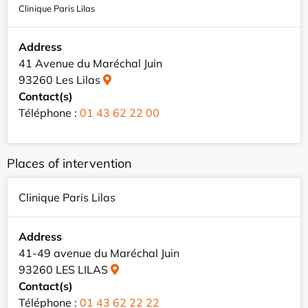
Clinique Paris Lilas
Address
41 Avenue du Maréchal Juin
93260 Les Lilas
Contact(s)
Téléphone :
01 43 62 22 00
Places of intervention
Clinique Paris Lilas
Address
41-49 avenue du Maréchal Juin
93260 LES LILAS
Contact(s)
Téléphone :
01 43 62 22 22