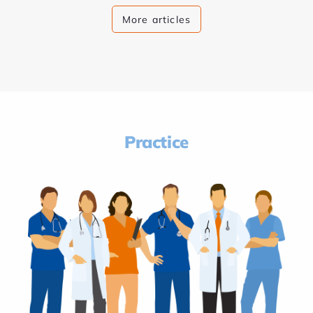
More articles
Practice