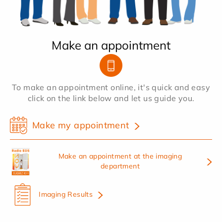
Make an appointment
To make an appointment online, it's quick and easy
click on the link below and let us guide you.
Make my appointment
Make an appointment at the imaging
department
Imaging Results