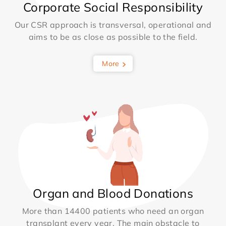
Corporate Social Responsibility
Our CSR approach is transversal, operational and
aims to be as close as possible to the field.
More
Organ and Blood Donations
More than 14400 patients who need an organ
transplant every year. The main obstacle to