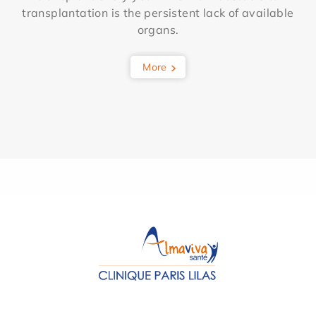
transplantation is the persistent lack of available
organs.
More