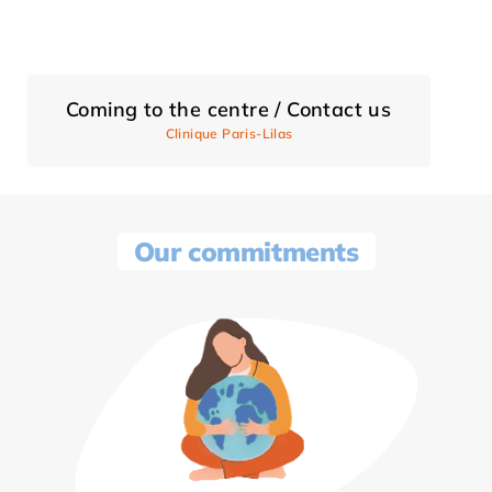
Coming to the centre / Contact us
Clinique Paris-Lilas
Our commitments