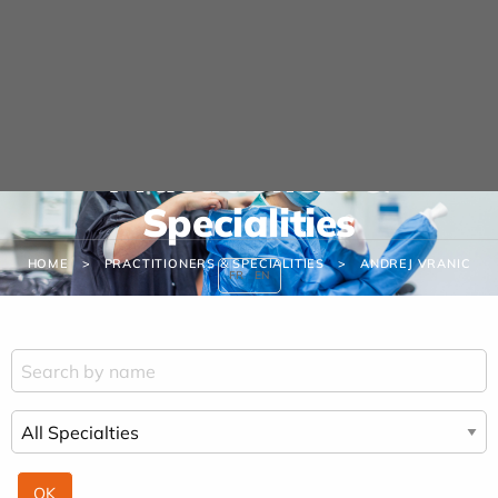
Cookies management panel
Practitioners &
Specialities
HOME
PRACTITIONERS & SPECIALITIES
ANDREJ VRANIC
FR
EN