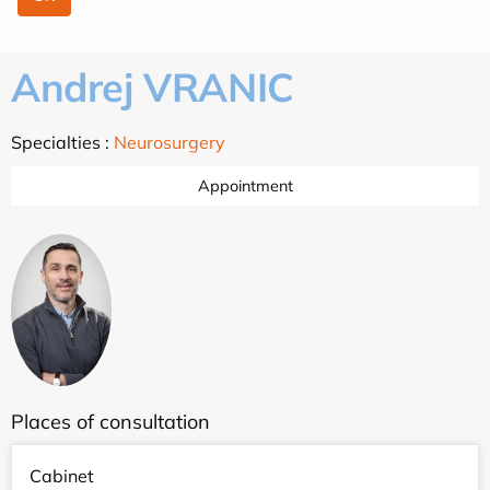
Andrej VRANIC
Specialties :
Neurosurgery
Appointment
Places of consultation
Cabinet