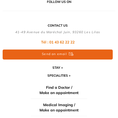
FOLLOW US ON
CONTACT US
41-49 Avenue du Maréchal Juin, 93260 Les Lilas
Tél :
01 43 62 22 22
Send an email
STAY
SPECIALITIES
Find a Doctor /
Make an appointment
Medical Imaging /
Make an appointment