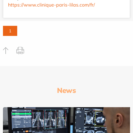
https://www.clinique-paris-lilas.com/fr/
1
News