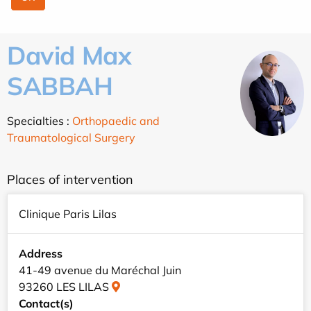
David Max
SABBAH
Specialties :
Orthopaedic and
Traumatological Surgery
Places of intervention
Clinique Paris Lilas
Address
41-49 avenue du Maréchal Juin
93260 LES LILAS
Contact(s)