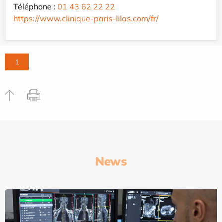
Téléphone :
01 43 62 22 22
https://www.clinique-paris-lilas.com/fr/
1
News