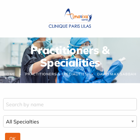
Cookies management panel
Practitioners &
Specialities
HOME
PRACTITIONERS & SPECIALITIES
DAVID MAX SABBAH