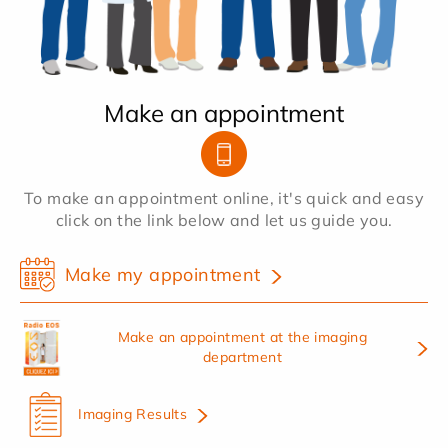
Make an appointment
To make an appointment online, it's quick and easy
click on the link below and let us guide you.
Make my appointment
Make an appointment at the imaging
department
Imaging Results