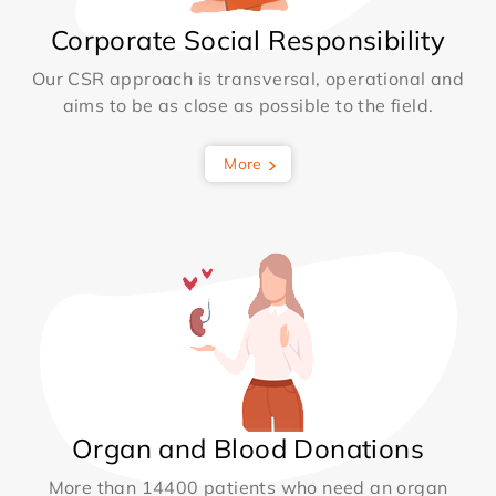
Corporate Social Responsibility
Our CSR approach is transversal, operational and
aims to be as close as possible to the field.
More
Organ and Blood Donations
More than 14400 patients who need an organ