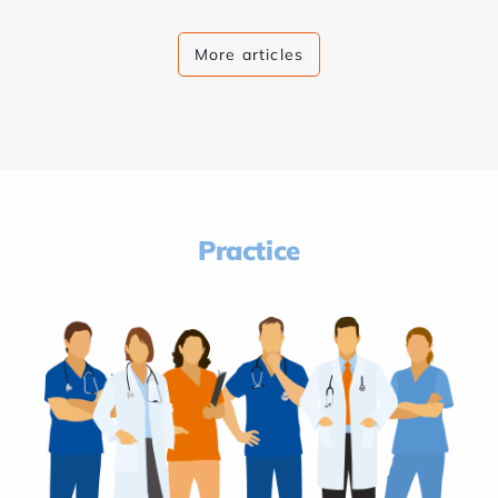
More articles
Practice