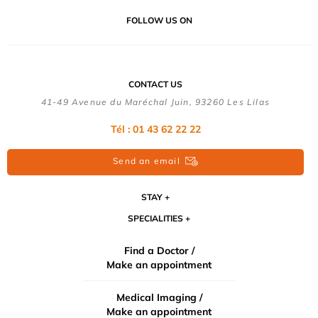
FOLLOW US ON
CONTACT US
41-49 Avenue du Maréchal Juin, 93260 Les Lilas
Tél :
01 43 62 22 22
Send an email
STAY
SPECIALITIES
Find a Doctor /
Make an appointment
Medical Imaging /
Make an appointment