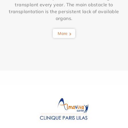
transplant every year. The main obstacle to
transplantation is the persistent lack of available
organs.
More