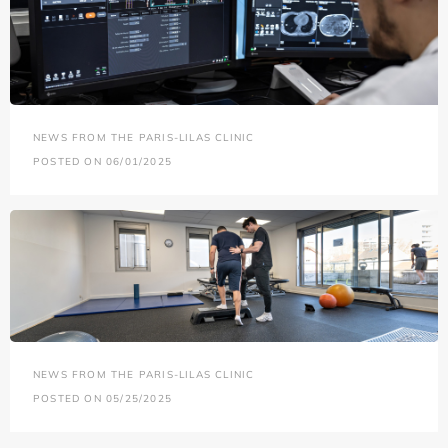
NEWS FROM THE PARIS-LILAS CLINIC
POSTED ON 06/01/2025
NEWS FROM THE PARIS-LILAS CLINIC
POSTED ON 05/25/2025