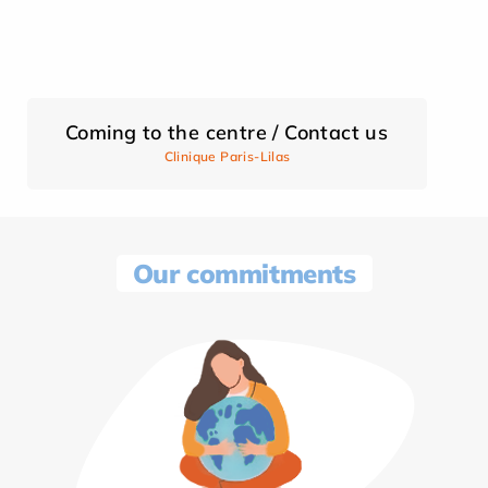
Coming to the centre / Contact us
Clinique Paris-Lilas
Our commitments