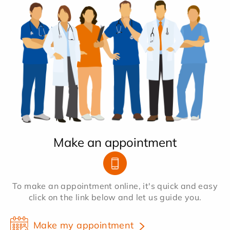
Make an appointment
To make an appointment online, it's quick and easy
click on the link below and let us guide you.
Make my appointment