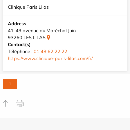
Clinique Paris Lilas
Address
41-49 avenue du Maréchal Juin
93260 LES LILAS
Contact(s)
Téléphone :
01 43 62 22 22
https://www.clinique-paris-lilas.com/fr/
1