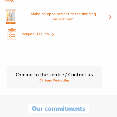
Make an appointment at the imaging
department
Imaging Results
Coming to the centre / Contact us
Clinique Paris-Lilas
Our commitments