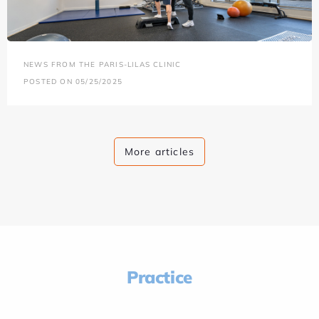
NEWS FROM THE PARIS-LILAS CLINIC
POSTED ON 05/25/2025
More articles
Practice