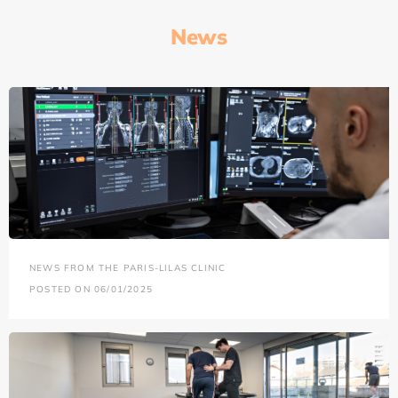
News
NEWS FROM THE PARIS-LILAS CLINIC
POSTED ON 06/01/2025