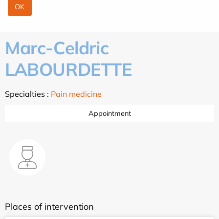
Marc-Celdric
LABOURDETTE
Specialties :
Pain medicine
Appointment
Places of intervention