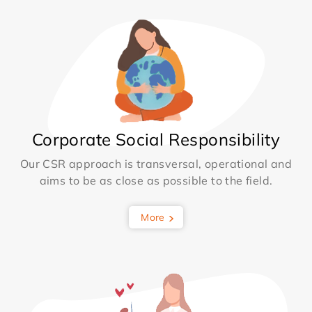
Corporate Social Responsibility
Our CSR approach is transversal, operational and
aims to be as close as possible to the field.
More