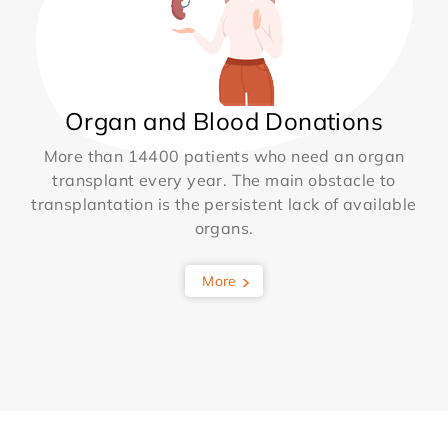
Organ and Blood Donations
More than 14400 patients who need an organ
transplant every year. The main obstacle to
transplantation is the persistent lack of available
organs.
More