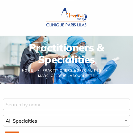
Cookies management panel
Practitioners &
Specialities
HOME
PRACTITIONERS & SPECIALITIES
MARC-CELDRIC LABOURDETTE