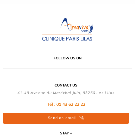
FOLLOW US ON
CONTACT US
41-49 Avenue du Maréchal Juin, 93260 Les Lilas
Tél :
01 43 62 22 22
Send an email
STAY