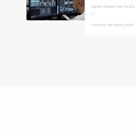
NEWS FROM THE PARIS-L
''
POSTED ON 06/01/2025