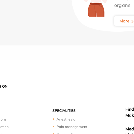
organs.
More
S ON
Find
SPECIALITIES
Mak
ions
Anesthesia
zation
Pain management
Medi