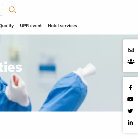
Quality
UPR event
Hotel services
ties