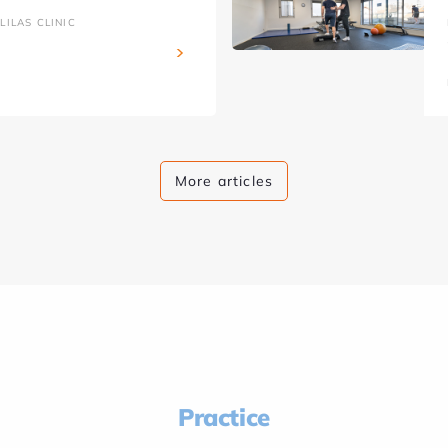
ILAS CLINIC
More articles
Practice