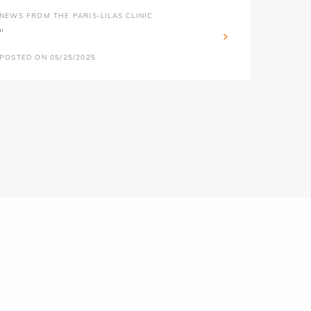
NEWS FROM THE PARIS-LILAS CLINIC
''
POSTED ON 05/25/2025