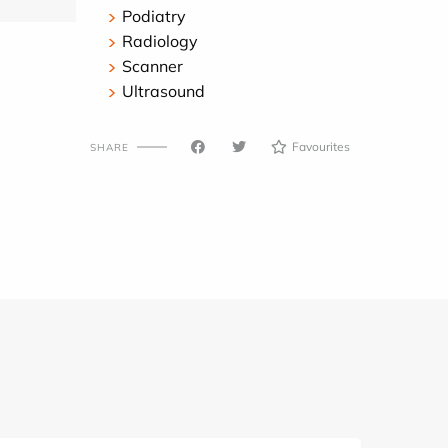
Podiatry
Radiology
Scanner
Ultrasound
Favourites
SHARE