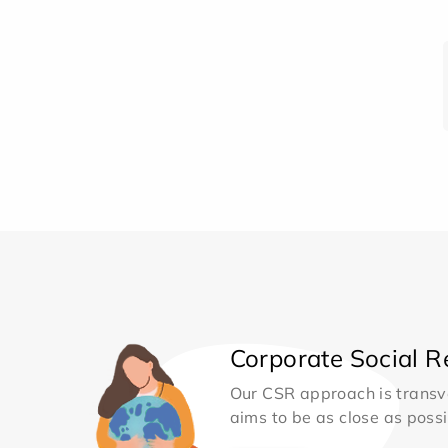
Corporate Social Re
Our CSR approach is transv
aims to be as close as possib