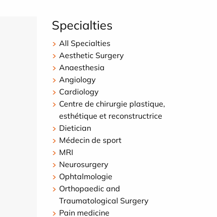
Specialties
All Specialties
Aesthetic Surgery
Anaesthesia
Angiology
Cardiology
Centre de chirurgie plastique,
esthétique et reconstructrice
Dietician
Médecin de sport
MRI
Neurosurgery
Ophtalmologie
Orthopaedic and
Traumatological Surgery
Pain medicine