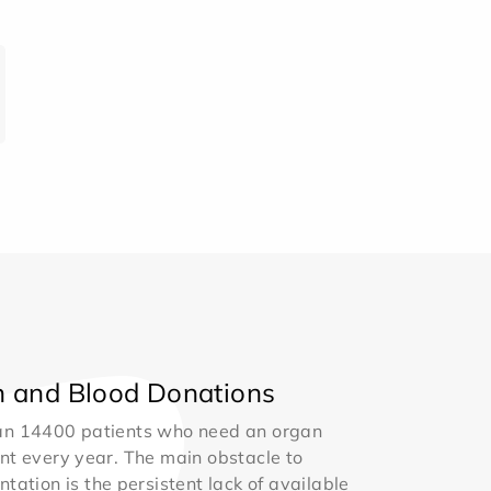
 and Blood Donations
an 14400 patients who need an organ
nt every year. The main obstacle to
ntation is the persistent lack of available