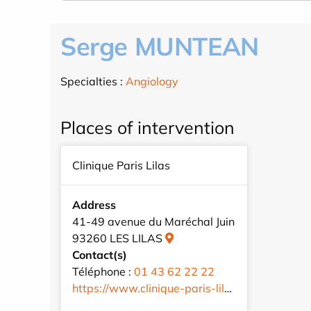
Serge MUNTEAN
Specialties :
Angiology
Places of intervention
Clinique Paris Lilas
Address
41-49 avenue du Maréchal Juin
93260 LES LILAS
Contact(s)
Téléphone :
01 43 62 22 22
https://www.clinique-paris-lilas.com/fr/