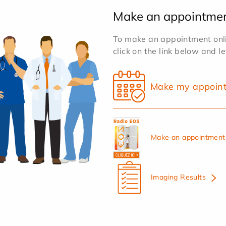
Make an appointme
To make an appointment onlin
click on the link below and l
Make my appoin
Make an appointment 
Imaging Results