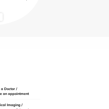
 a Doctor /
e an appointment
cal Imaging /