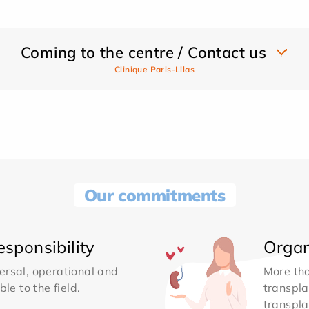
Coming to the centre / Contact us
Clinique Paris-Lilas
Our commitments
sponsibility
Organ
ersal, operational and
More th
le to the field.
transpla
transpla