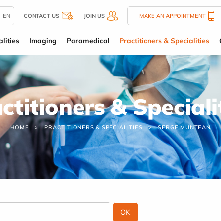
EN
CONTACT US
JOIN US
MAKE AN APPOINTMENT
lities
Imaging
Paramedical
Practitioners & Specialities
ctitioners & Speciali
HOME
PRACTITIONERS & SPECIALITIES
SERGE MUNTEAN