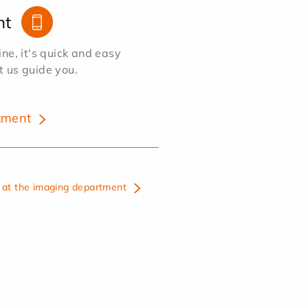
nt
e, it's quick and easy
et us guide you.
tment
at the imaging department