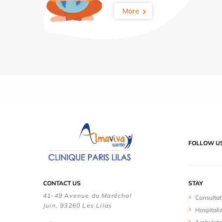
More
FOLLOW U
CONTACT US
STAY
41-49 Avenue du Maréchal
Consultat
Juin, 93260 Les Lilas
Hospitali