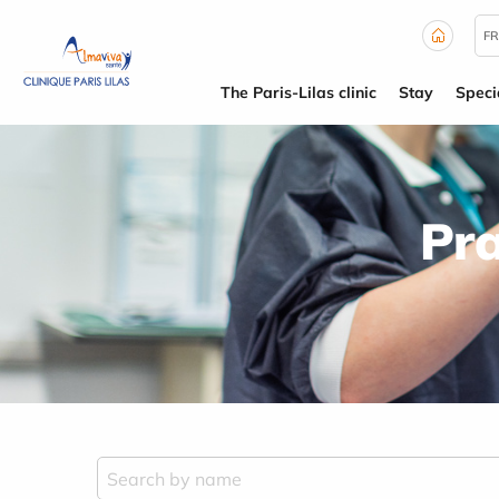
Cookies management panel
FR
The Paris-Lilas clinic
Stay
Specia
Pra