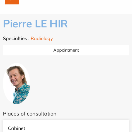
Pierre LE HIR
Specialties :
Radiology
Appointment
Places of consultation
Cabinet