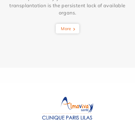
transplantation is the persistent lack of available
organs.
More