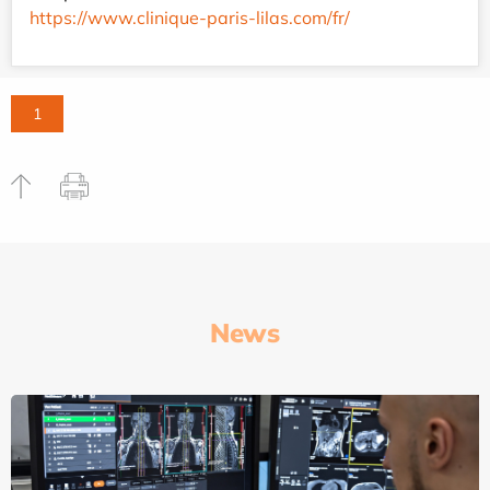
https://www.clinique-paris-lilas.com/fr/
1
News