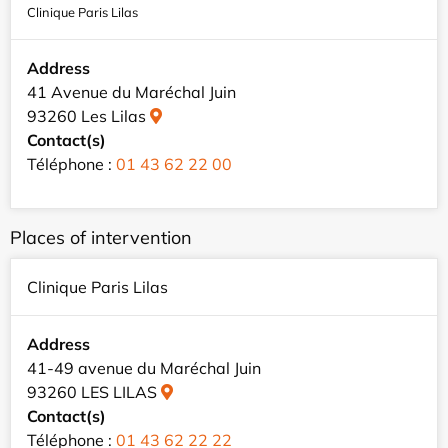
Clinique Paris Lilas
Address
41 Avenue du Maréchal Juin
93260 Les Lilas
Contact(s)
Téléphone :
01 43 62 22 00
Places of intervention
Clinique Paris Lilas
Address
41-49 avenue du Maréchal Juin
93260 LES LILAS
Contact(s)
Téléphone :
01 43 62 22 22