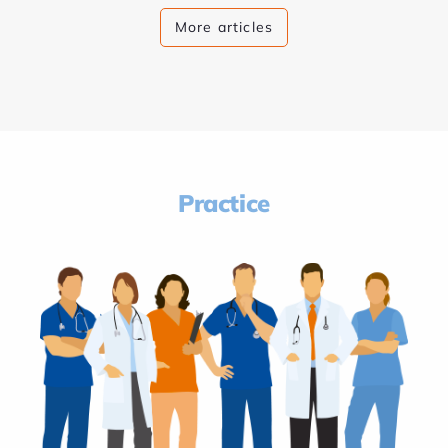
More articles
Practice