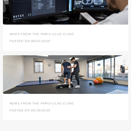
NEWS FROM THE PARIS-LILAS CLINIC
POSTED ON 06/01/2025
NEWS FROM THE PARIS-LILAS CLINIC
POSTED ON 05/25/2025