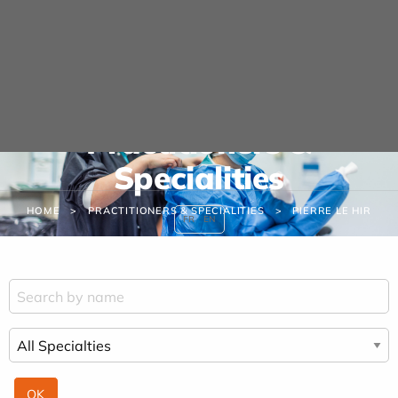
Cookies management panel
Practitioners &
Specialities
HOME
PRACTITIONERS & SPECIALITIES
PIERRE LE HIR
FR
EN