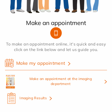
Make an appointment
To make an appointment online, it's quick and easy
click on the link below and let us guide you.
Make my appointment
Make an appointment at the imaging
department
Imaging Results