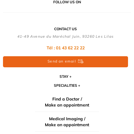
FOLLOW US ON
CONTACT US
41-49 Avenue du Maréchal Juin, 93260 Les Lilas
Tél :
01 43 62 22 22
Send an email
STAY
SPECIALITIES
Find a Doctor /
Make an appointment
Medical Imaging /
Make an appointment