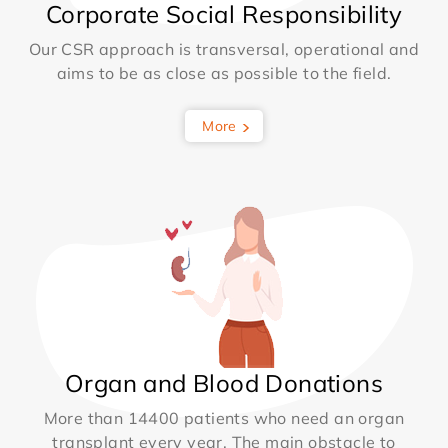
Corporate Social Responsibility
Our CSR approach is transversal, operational and
aims to be as close as possible to the field.
More
Organ and Blood Donations
More than 14400 patients who need an organ
transplant every year. The main obstacle to