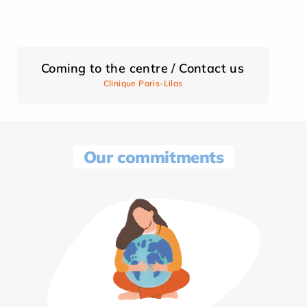
Coming to the centre / Contact us
Clinique Paris-Lilas
Our commitments