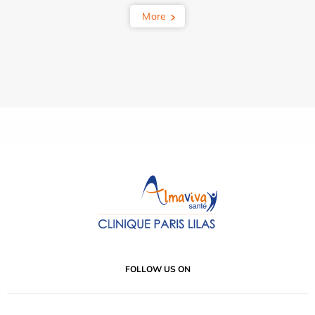
More
FOLLOW US ON