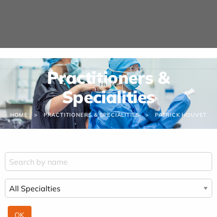
Cookies management panel
Practitioners &
FR
EN
Specialities
HOME
PRACTITIONERS & SPECIALITIES
PATRICK HOUVET