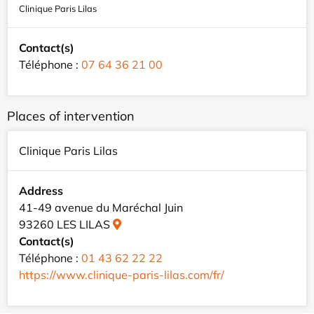
Clinique Paris Lilas
Contact(s)
Téléphone :
07 64 36 21 00
Places of intervention
Clinique Paris Lilas
Address
41-49 avenue du Maréchal Juin
93260 LES LILAS
Contact(s)
Téléphone :
01 43 62 22 22
https://www.clinique-paris-lilas.com/fr/