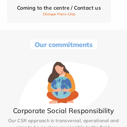
Coming to the centre / Contact us
Clinique Paris-Lilas
Our commitments
Corporate Social Responsibility
Our CSR approach is transversal, operational and