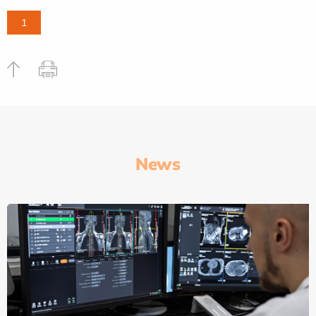
1
News