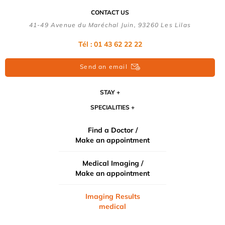
CONTACT US
41-49 Avenue du Maréchal Juin, 93260 Les Lilas
Tél :
01 43 62 22 22
Send an email
STAY
SPECIALITIES
Find a Doctor /
Make an appointment
Medical Imaging /
Make an appointment
Imaging Results
medical