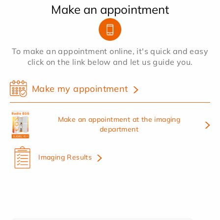
Make an appointment
To make an appointment online, it's quick and easy
click on the link below and let us guide you.
Make my appointment
Make an appointment at the imaging
department
Imaging Results