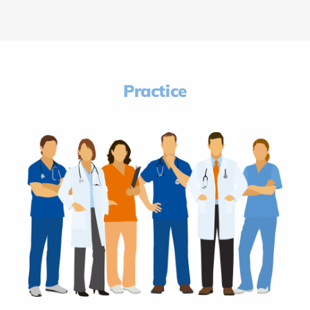
Practice