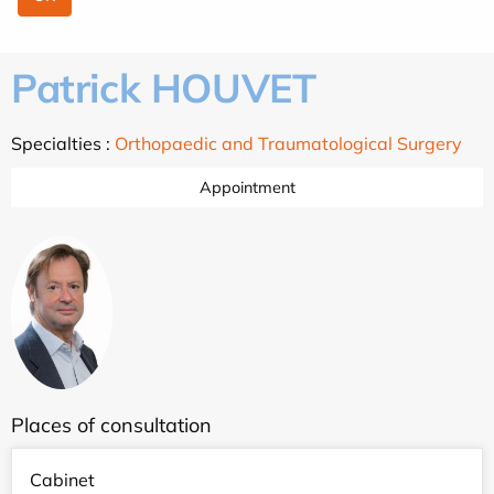
Patrick HOUVET
Specialties :
Orthopaedic and Traumatological Surgery
Appointment
Places of consultation
Cabinet