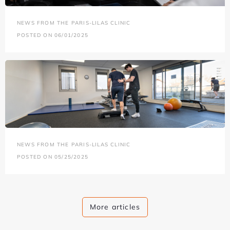
NEWS FROM THE PARIS-LILAS CLINIC
POSTED ON 06/01/2025
NEWS FROM THE PARIS-LILAS CLINIC
POSTED ON 05/25/2025
More articles