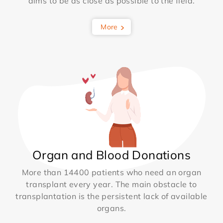
aims to be as close as possible to the field.
More
Organ and Blood Donations
More than 14400 patients who need an organ
transplant every year. The main obstacle to
transplantation is the persistent lack of available
organs.