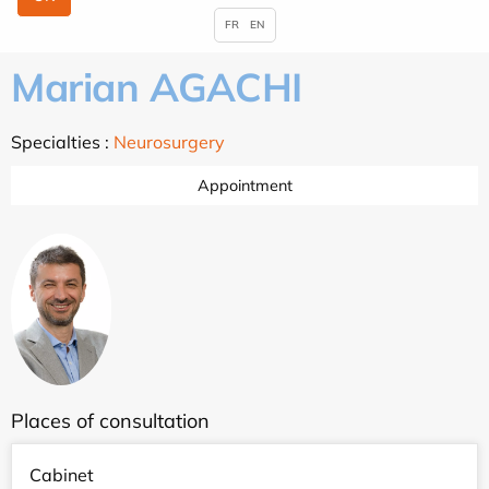
FR
EN
Marian AGACHI
Specialties :
Neurosurgery
Appointment
Places of consultation
Cabinet