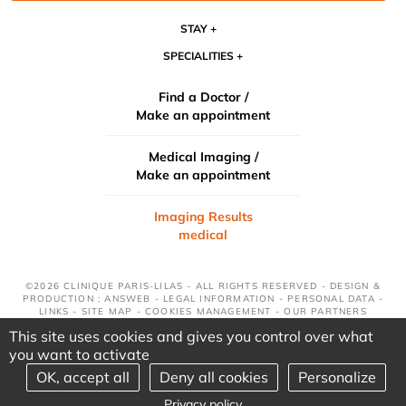
STAY
SPECIALITIES
Find a Doctor /
Make an appointment
Medical Imaging /
Make an appointment
Imaging Results
medical
©2026 CLINIQUE PARIS-LILAS - ALL RIGHTS RESERVED - DESIGN &
PRODUCTION : ANSWEB -
LEGAL INFORMATION
-
PERSONAL DATA
-
LINKS
-
SITE MAP
-
COOKIES MANAGEMENT
-
OUR PARTNERS
This site uses cookies and gives you control over what
you want to activate
OK, accept all
Deny all cookies
Personalize
Privacy policy