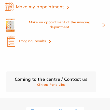
Make my appointment
Make an appointment at the imaging
department
Imaging Results
Coming to the centre / Contact us
Clinique Paris-Lilas