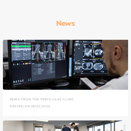
News
NEWS FROM THE PARIS-LILAS CLINIC
POSTED ON 06/01/2025