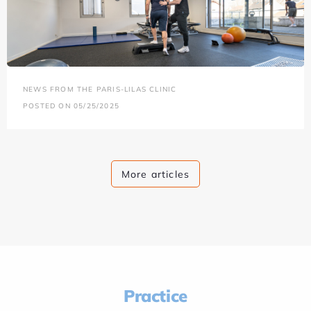
NEWS FROM THE PARIS-LILAS CLINIC
POSTED ON 05/25/2025
More articles
Practice