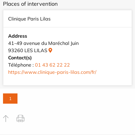
Places of intervention
Clinique Paris Lilas
Address
41-49 avenue du Maréchal Juin
93260 LES LILAS
Contact(s)
Téléphone :
01 43 62 22 22
https://www.clinique-paris-lilas.com/fr/
1