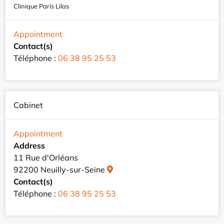
Clinique Paris Lilas
Appointment
Contact(s)
Téléphone :
06 38 95 25 53
Cabinet
Appointment
Address
11 Rue d'Orléans
92200 Neuilly-sur-Seine
Contact(s)
Téléphone :
06 38 95 25 53