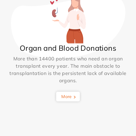
Organ and Blood Donations
More than 14400 patients who need an organ
transplant every year. The main obstacle to
transplantation is the persistent lack of available
organs.
More