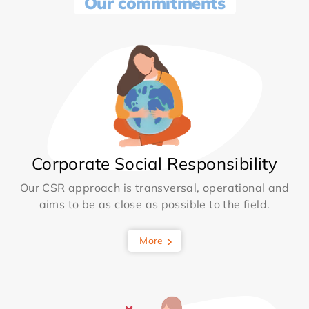
Our commitments
Corporate Social Responsibility
Our CSR approach is transversal, operational and
aims to be as close as possible to the field.
More