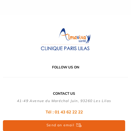
FOLLOW US ON
CONTACT US
41-49 Avenue du Maréchal Juin, 93260 Les Lilas
Tél :
01 43 62 22 22
Send an email