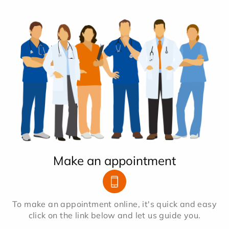
Make an appointment
To make an appointment online, it's quick and easy
click on the link below and let us guide you.