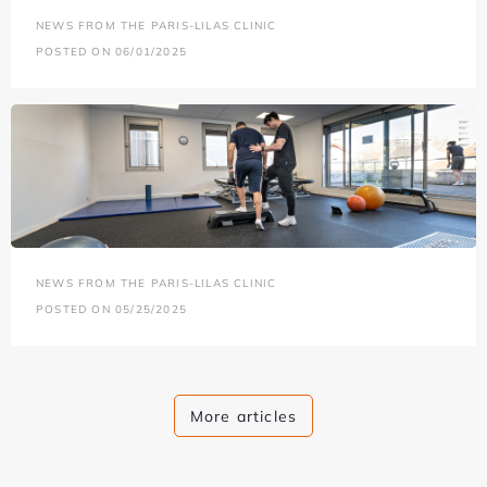
NEWS FROM THE PARIS-LILAS CLINIC
POSTED ON 06/01/2025
NEWS FROM THE PARIS-LILAS CLINIC
POSTED ON 05/25/2025
More articles