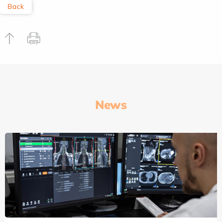
Back
News