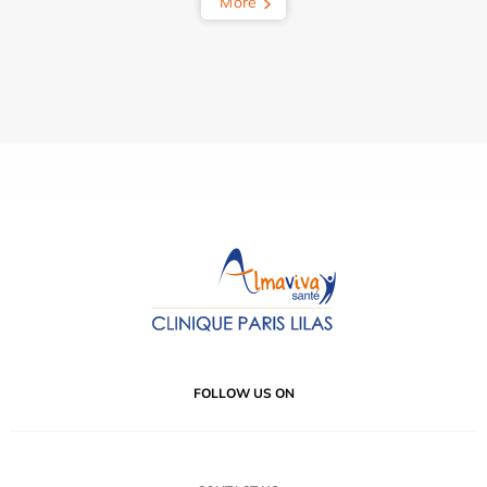
More
FOLLOW US ON