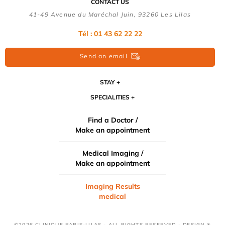
CONTACT US
41-49 Avenue du Maréchal Juin, 93260 Les Lilas
Tél :
01 43 62 22 22
Send an email
STAY
SPECIALITIES
Find a Doctor /
Make an appointment
Medical Imaging /
Make an appointment
Imaging Results
medical
©2026 CLINIQUE PARIS-LILAS - ALL RIGHTS RESERVED - DESIGN &