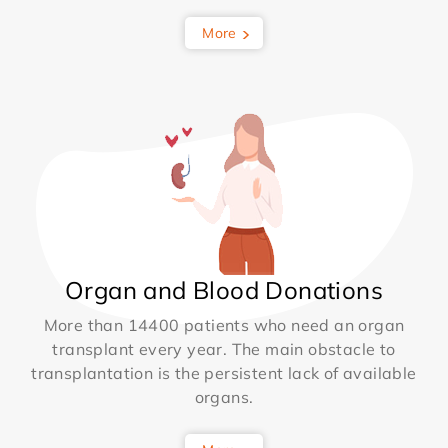
More
Organ and Blood Donations
More than 14400 patients who need an organ
transplant every year. The main obstacle to
transplantation is the persistent lack of available
organs.