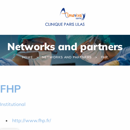
Cookies management panel
Networks and partners
HOME
NETWORKS AND PARTNERS
FHP
FHP
Institutional
http://www.fhp.fr/