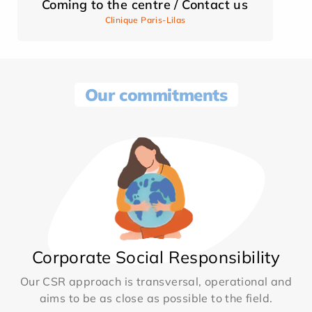
Coming to the centre / Contact us
Clinique Paris-Lilas
Our commitments
Corporate Social Responsibility
Our CSR approach is transversal, operational and
aims to be as close as possible to the field.