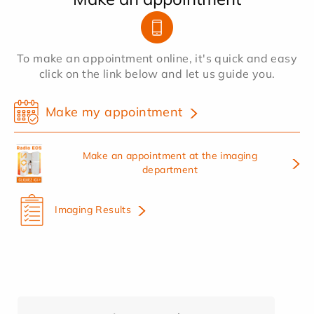
To make an appointment online, it's quick and easy
click on the link below and let us guide you.
Make my appointment
Make an appointment at the imaging
department
Imaging Results