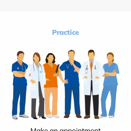
Practice
Make an appointment