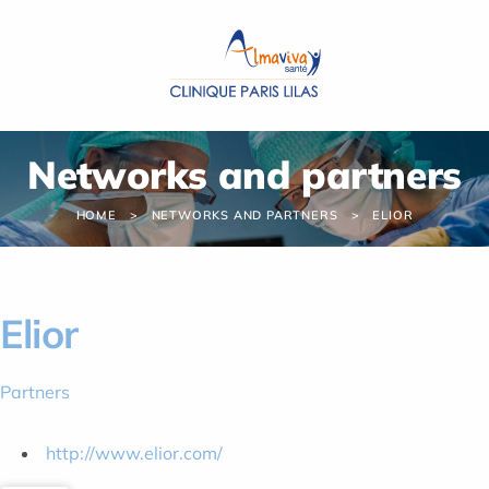
Cookies management panel
Networks and partners
HOME
NETWORKS AND PARTNERS
ELIOR
Elior
Partners
http://www.elior.com/