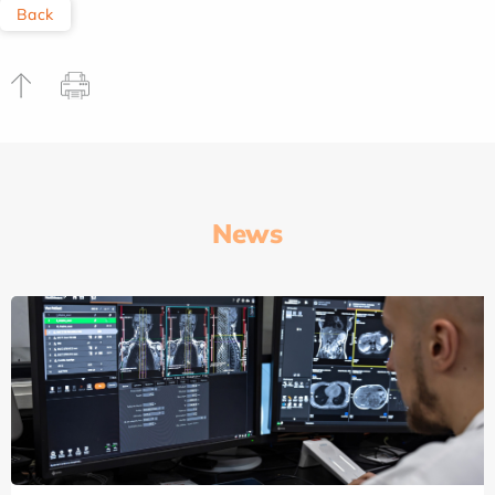
Back
News