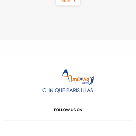
More
FOLLOW US ON