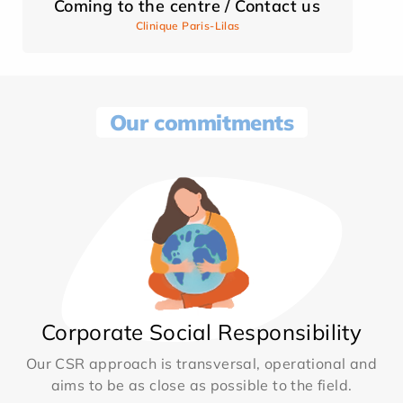
Coming to the centre / Contact us
Clinique Paris-Lilas
Our commitments
Corporate Social Responsibility
Our CSR approach is transversal, operational and
aims to be as close as possible to the field.