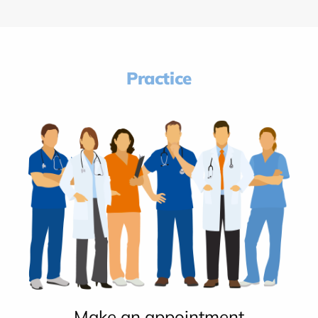
Practice
Make an appointment