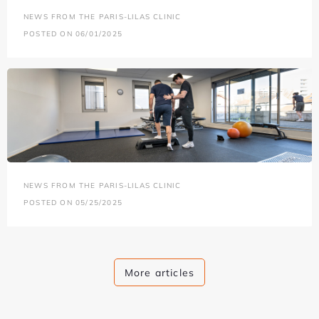
NEWS FROM THE PARIS-LILAS CLINIC
POSTED ON 06/01/2025
NEWS FROM THE PARIS-LILAS CLINIC
POSTED ON 05/25/2025
More articles