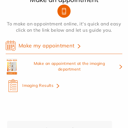
To make an appointment online, it's quick and easy
click on the link below and let us guide you.
Make my appointment
Make an appointment at the imaging
department
Imaging Results