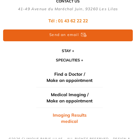
CONTACT US
41-49 Avenue du Maréchal Juin, 93260 Les Lilas
Tél :
01 43 62 22 22
Send an email
STAY
SPECIALITIES
Find a Doctor /
Make an appointment
Medical Imaging /
Make an appointment
Imaging Results
medical
©2026 CLINIQUE PARIS-LILAS - ALL RIGHTS RESERVED - DESIGN &