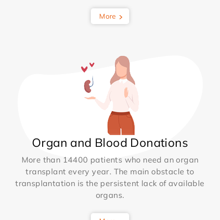
More
Organ and Blood Donations
More than 14400 patients who need an organ
transplant every year. The main obstacle to
transplantation is the persistent lack of available
organs.