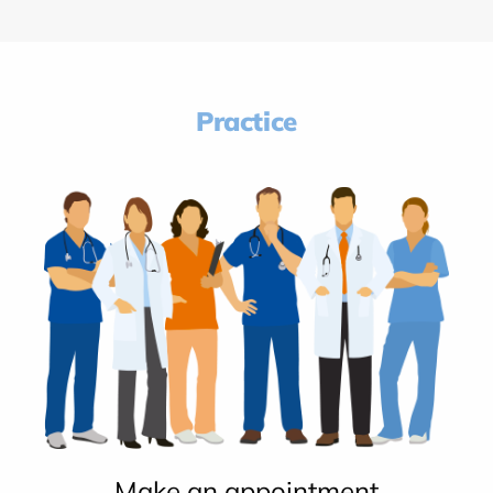
Practice
Make an appointment