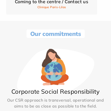
Coming to the centre / Contact us
Clinique Paris-Lilas
Our commitments
Corporate Social Responsibility
Our CSR approach is transversal, operational and
aims to be as close as possible to the field.