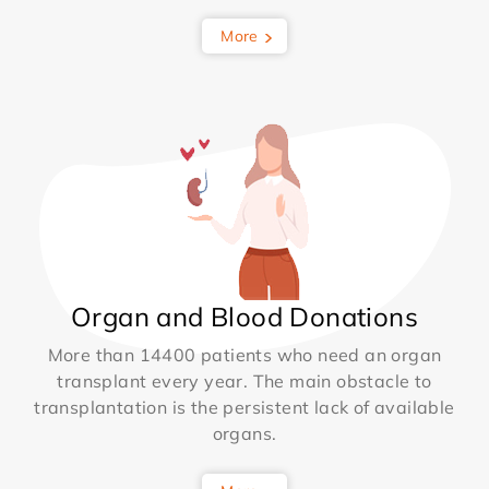
More
Organ and Blood Donations
More than 14400 patients who need an organ
transplant every year. The main obstacle to
transplantation is the persistent lack of available
organs.