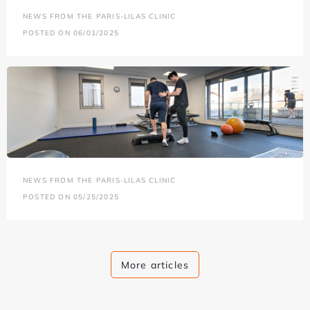
NEWS FROM THE PARIS-LILAS CLINIC
POSTED ON 06/01/2025
NEWS FROM THE PARIS-LILAS CLINIC
POSTED ON 05/25/2025
More articles