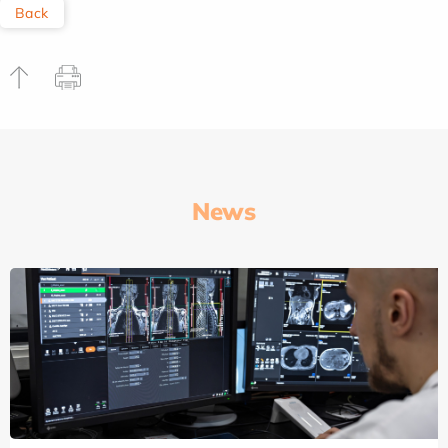
Back
News