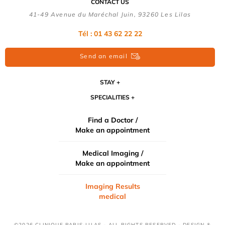
CONTACT US
41-49 Avenue du Maréchal Juin, 93260 Les Lilas
Tél :
01 43 62 22 22
Send an email
STAY
SPECIALITIES
Find a Doctor /
Make an appointment
Medical Imaging /
Make an appointment
Imaging Results
medical
©2026 CLINIQUE PARIS-LILAS - ALL RIGHTS RESERVED - DESIGN &