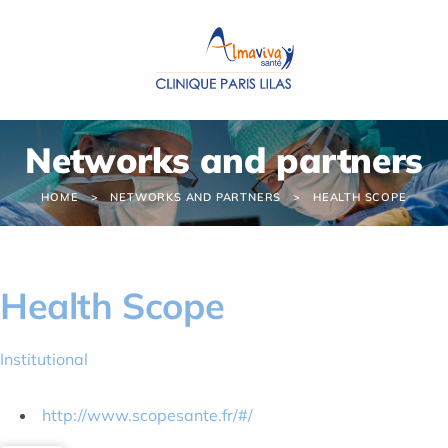
Cookies management panel
Networks and partners
HOME
NETWORKS AND PARTNERS
HEALTH SCOPE
Health Scope
Institutional
http://www.scopesante.fr/#/