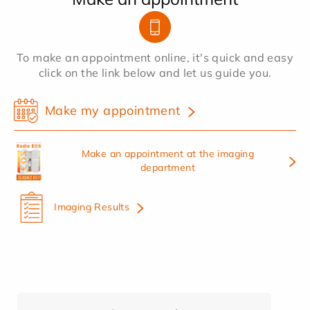
To make an appointment online, it's quick and easy
click on the link below and let us guide you.
Make my appointment
Make an appointment at the imaging
department
Imaging Results