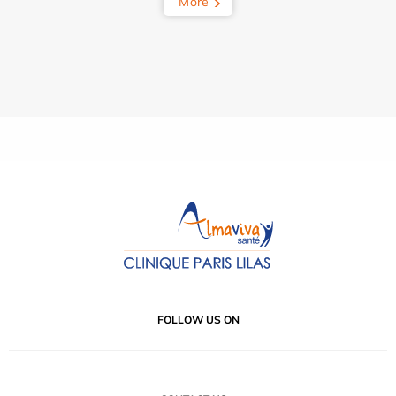
More
FOLLOW US ON