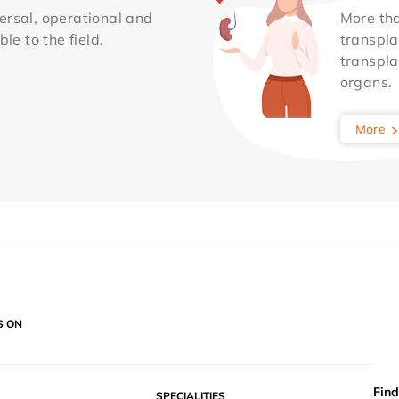
ersal, operational and
More th
le to the field.
transpla
transpla
organs.
More
S ON
Find
SPECIALITIES