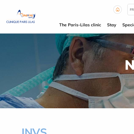
Cookies management panel
FR
The Paris-Lilas clinic
Stay
Specia
N
INVS