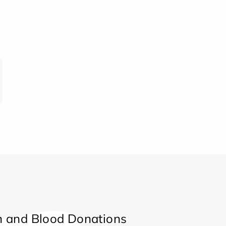
 and Blood Donations