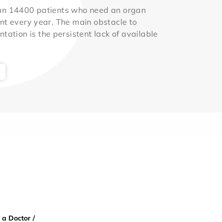
an 14400 patients who need an organ
nt every year. The main obstacle to
ntation is the persistent lack of available
 a Doctor /