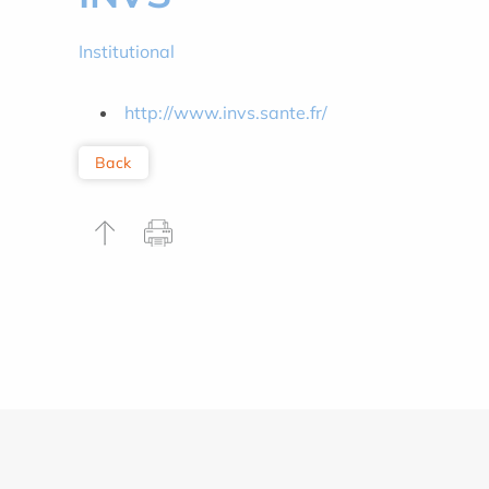
Institutional
http://www.invs.sante.fr/
Back