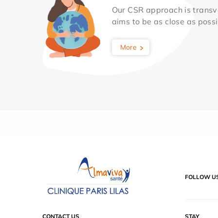
Our CSR approach is transv
aims to be as close as possib
More
FOLLOW U
CONTACT US
STAY