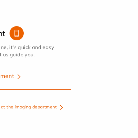
nt
e, it's quick and easy
et us guide you.
tment
at the imaging department