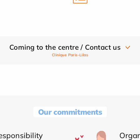
Coming to the centre / Contact us
Clinique Paris-Lilas
Our commitments
sponsibility
Organ