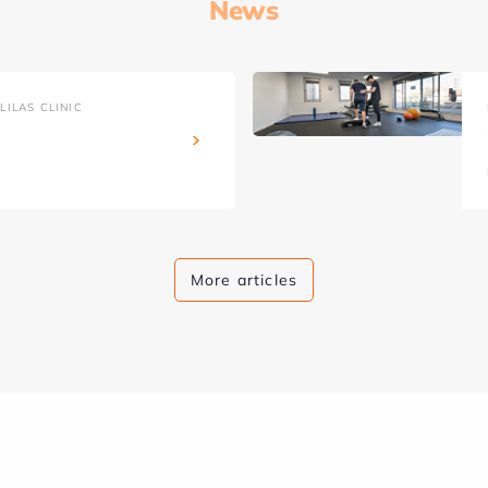
News
ILAS CLINIC
More articles