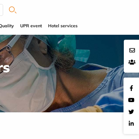
Quality
UPR event
Hotel services
rs