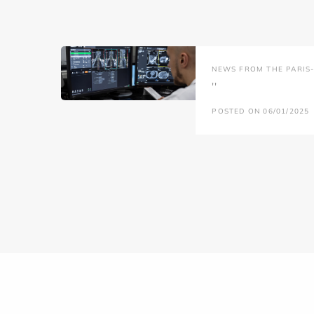
NEWS FROM THE PARIS-L
''
POSTED ON 06/01/2025