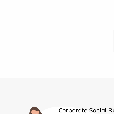
Corporate Social Re