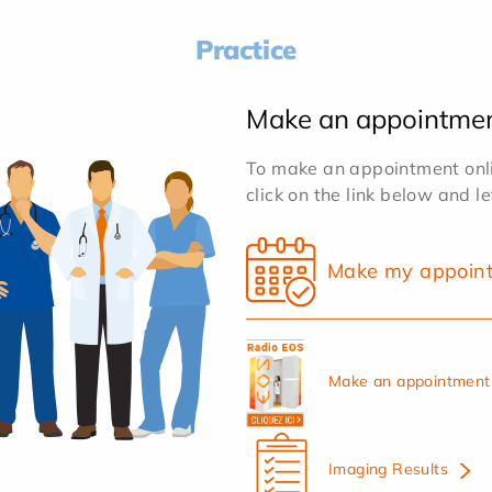
Practice
Make an appointme
To make an appointment onlin
click on the link below and l
Make my appoin
Make an appointment 
Imaging Results