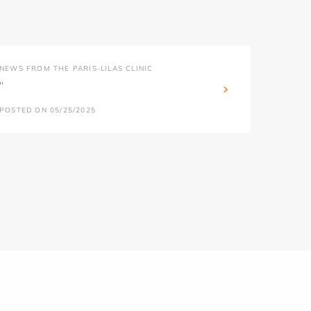
NEWS FROM THE PARIS-LILAS CLINIC
''
POSTED ON 05/25/2025