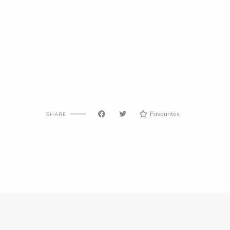
Favourites
SHARE