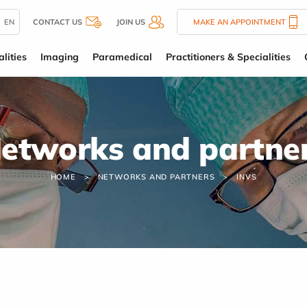
EN
CONTACT US
JOIN US
MAKE AN APPOINTMENT
lities
Imaging
Paramedical
Practitioners & Specialities
etworks and partne
HOME
NETWORKS AND PARTNERS
INVS