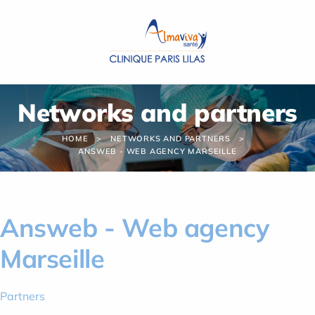
Cookies management panel
Networks and partners
HOME
NETWORKS AND PARTNERS
ANSWEB - WEB AGENCY MARSEILLE
Answeb - Web agency
Marseille
Partners