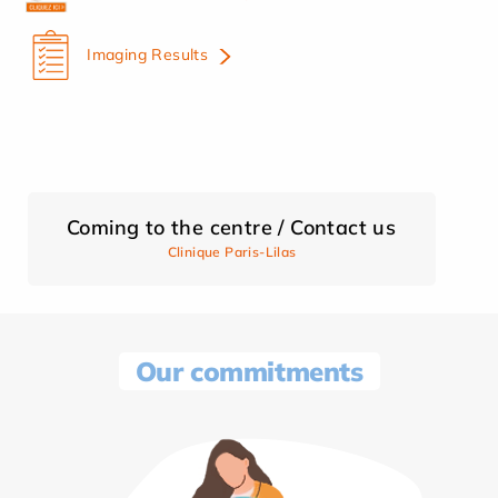
Imaging Results
Coming to the centre / Contact us
Clinique Paris-Lilas
Our commitments