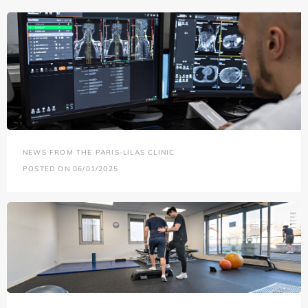
NEWS FROM THE PARIS-LILAS CLINIC
POSTED ON 06/01/2025