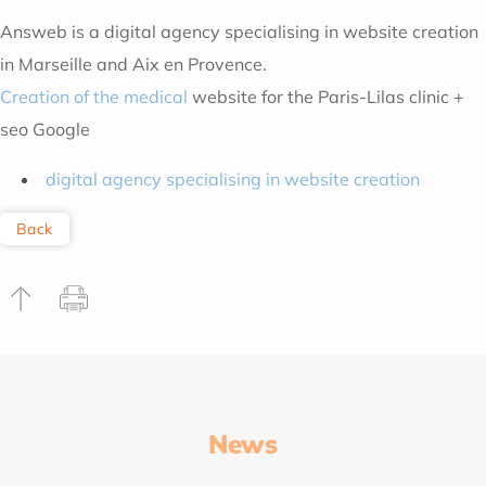
Answeb is a digital agency specialising in website creation
in Marseille and Aix en Provence.
Creation of the medical
website for the Paris-Lilas clinic +
seo Google
digital agency specialising in website creation
Back
News