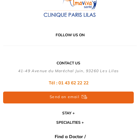
FOLLOW US ON
CONTACT US
41-49 Avenue du Maréchal Juin, 93260 Les Lilas
Tél :
01 43 62 22 22
Send an email
STAY
SPECIALITIES
Find a Doctor /