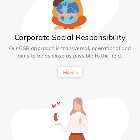
Corporate Social Responsibility
Our CSR approach is transversal, operational and
aims to be as close as possible to the field.
More