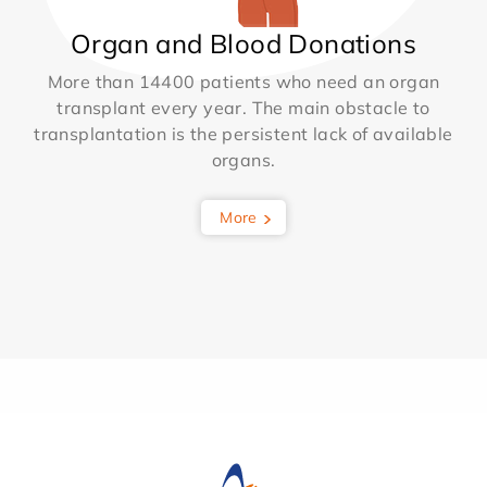
Organ and Blood Donations
More than 14400 patients who need an organ
transplant every year. The main obstacle to
transplantation is the persistent lack of available
organs.
More