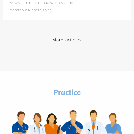
NEWS FROM THE PARIS-LILAS CLINIC
POSTED ON 05/25/2025
More articles
Practice