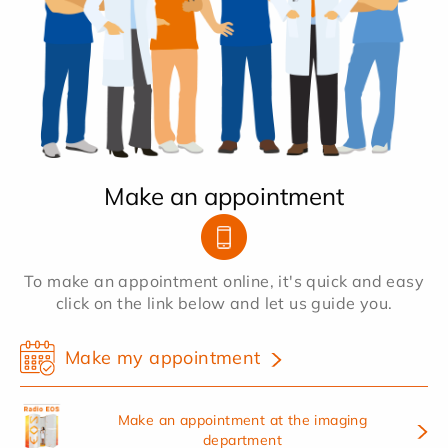
Make an appointment
To make an appointment online, it's quick and easy
click on the link below and let us guide you.
Make my appointment
Make an appointment at the imaging
department