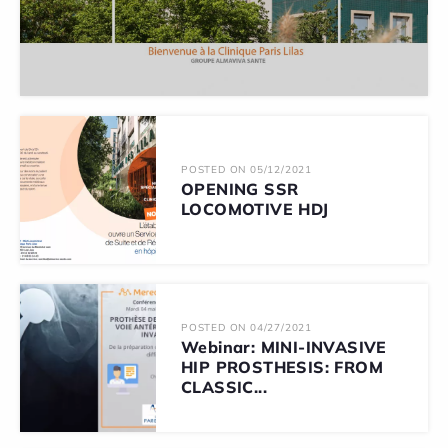
POSTED ON 05/12/2021
OPENING SSR
LOCOMOTIVE HDJ
POSTED ON 04/27/2021
Webinar: MINI-INVASIVE
HIP PROSTHESIS: FROM
CLASSIC...