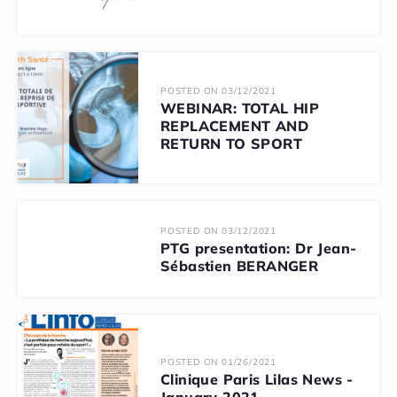
POSTED ON 03/12/2021
WEBINAR: TOTAL HIP
REPLACEMENT AND
RETURN TO SPORT
POSTED ON 03/12/2021
PTG presentation: Dr Jean-
Sébastien BERANGER
POSTED ON 01/26/2021
Clinique Paris Lilas News -
January 2021