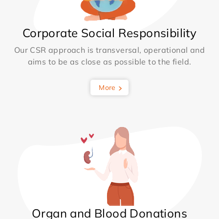
Corporate Social Responsibility
Our CSR approach is transversal, operational and
aims to be as close as possible to the field.
More
Organ and Blood Donations