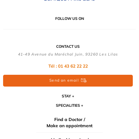
FOLLOW US ON
CONTACT US
41-49 Avenue du Maréchal Juin, 93260 Les Lilas
Tél :
01 43 62 22 22
Send an email
STAY
SPECIALITIES
Find a Doctor /
Make an appointment