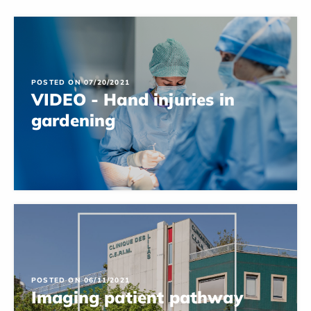
POSTED ON 07/20/2021
VIDEO - Hand injuries in
gardening
POSTED ON 06/11/2021
Imaging patient pathway