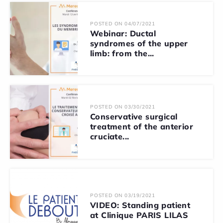
POSTED ON 04/07/2021
Webinar: Ductal
syndromes of the upper
limb: from the...
POSTED ON 03/30/2021
Conservative surgical
treatment of the anterior
cruciate...
POSTED ON 03/19/2021
VIDEO: Standing patient
at Clinique PARIS LILAS