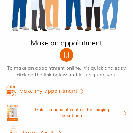
Make an appointment
To make an appointment online, it's quick and easy
click on the link below and let us guide you.
Make my appointment
Make an appointment at the imaging
department
Imaging Results