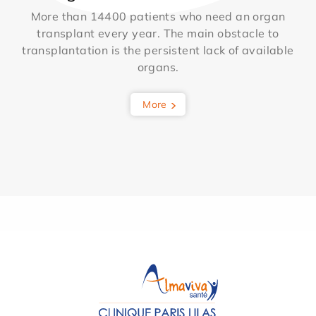
More than 14400 patients who need an organ
transplant every year. The main obstacle to
transplantation is the persistent lack of available
organs.
More