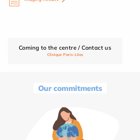
Coming to the centre / Contact us
Clinique Paris-Lilas
Our commitments