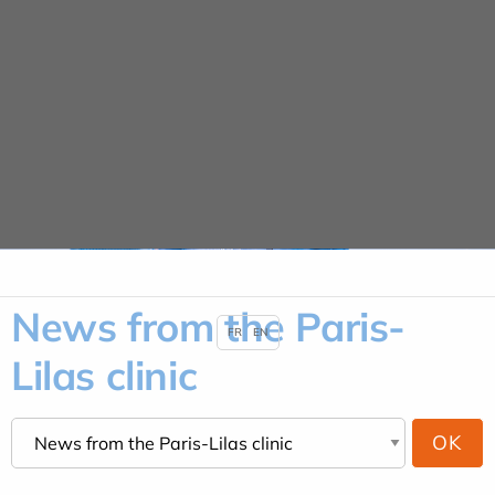
Cookies management panel
News
HOME
NEWS
NEWS FROM THE PARIS-LILAS CLINIC
News from the Paris-
FR
EN
Lilas clinic