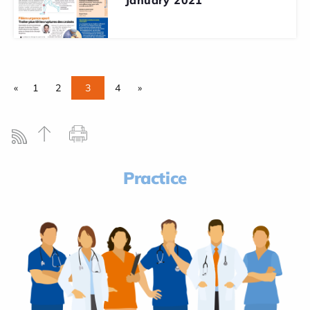
«
1
2
3
4
»
Practice