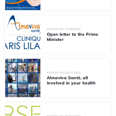
POSTED ON 10/18/2023
Open letter to the Prime
Minister
POSTED ON 04/11/2023
Almaviva Santé, all
involved in your health