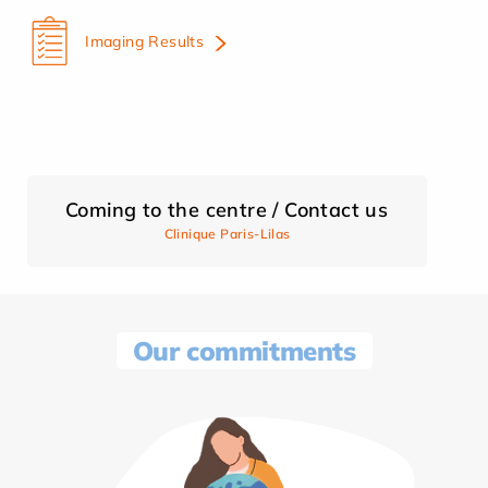
Imaging Results
Coming to the centre / Contact us
Clinique Paris-Lilas
Our commitments