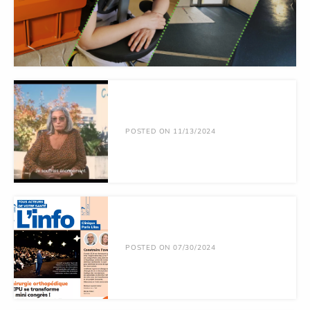
POSTED ON 11/13/2024
POSTED ON 07/30/2024