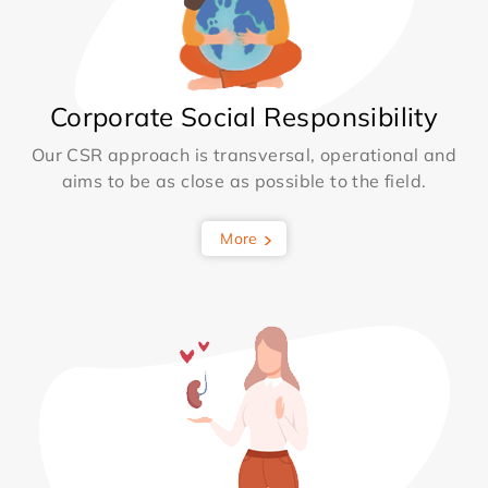
Corporate Social Responsibility
Our CSR approach is transversal, operational and
aims to be as close as possible to the field.
More