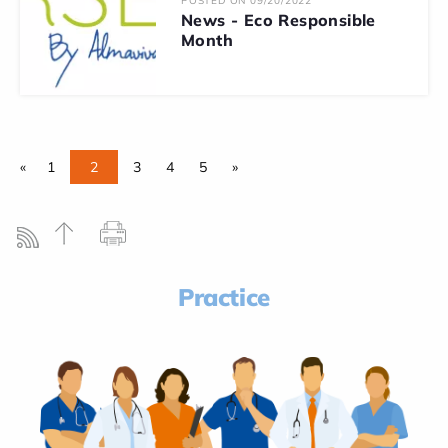
POSTED ON 09/20/2022
News - Eco Responsible
Month
«
1
2
3
4
5
»
Practice