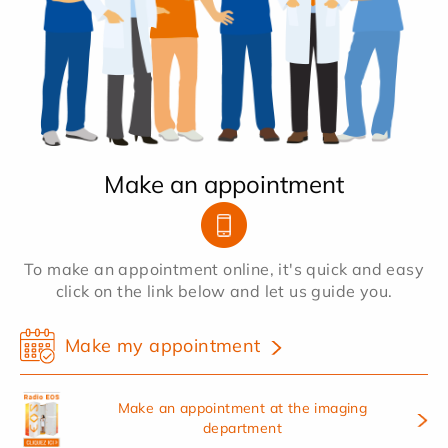
Make an appointment
To make an appointment online, it's quick and easy
click on the link below and let us guide you.
Make my appointment
Make an appointment at the imaging
department