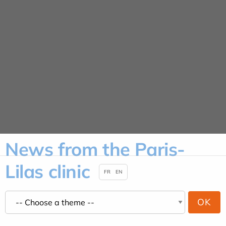
Cookies management panel
News
HOME
NEWS
News from the Paris-
Lilas clinic
FR
EN