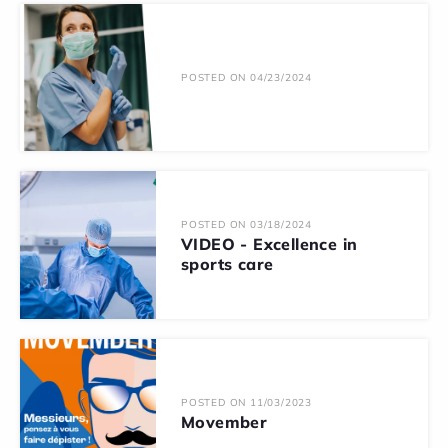
POSTED ON 04/23/2024
POSTED ON 03/18/2024
VIDEO - Excellence in
sports care
POSTED ON 11/03/2023
Movember