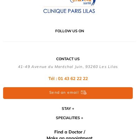
FOLLOW US ON
CONTACT US
41-49 Avenue du Maréchal Juin, 93260 Les Lilas
Tél :
01 43 62 22 22
Send an email
STAY
SPECIALITIES
Find a Doctor /
Make an appointment