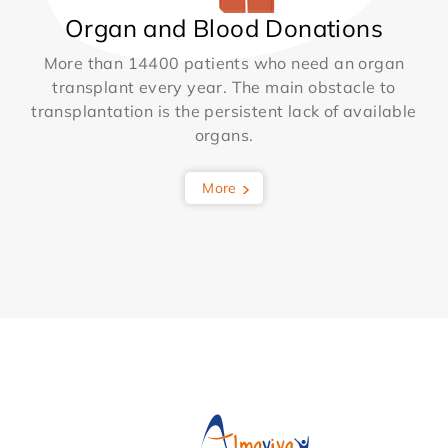
Organ and Blood Donations
More than 14400 patients who need an organ
transplant every year. The main obstacle to
transplantation is the persistent lack of available
organs.
More