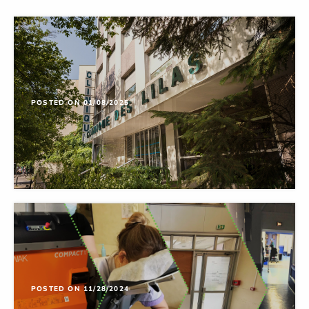
POSTED ON 01/08/2025
POSTED ON 11/28/2024