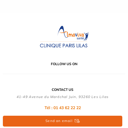
FOLLOW US ON
CONTACT US
41-49 Avenue du Maréchal Juin, 93260 Les Lilas
Tél :
01 43 62 22 22
Send an email