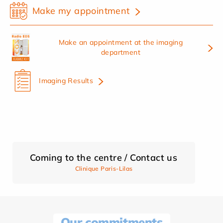
Make my appointment
Make an appointment at the imaging
department
Imaging Results
Coming to the centre / Contact us
Clinique Paris-Lilas
Our commitments