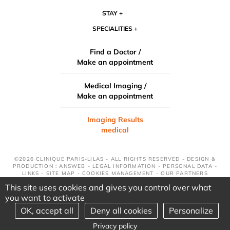
STAY
SPECIALITIES
Find a Doctor /
Make an appointment
Medical Imaging /
Make an appointment
Imaging Results
medical
©2026 CLINIQUE PARIS-LILAS - ALL RIGHTS RESERVED - DESIGN &
PRODUCTION : ANSWEB -
LEGAL INFORMATION
-
PERSONAL DATA
-
LINKS
-
SITE MAP
-
COOKIES MANAGEMENT
-
OUR PARTNERS
This site uses cookies and gives you control over what
you want to activate
OK, accept all
Deny all cookies
Personalize
Privacy policy