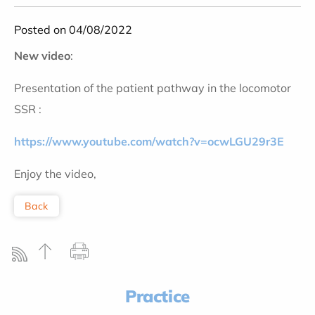
Posted on 04/08/2022
New video
:
Presentation of the patient pathway in the locomotor
SSR :
https://www.youtube.com/watch?v=ocwLGU29r3E
Enjoy the video,
Back
Practice