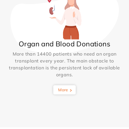
Organ and Blood Donations
More than 14400 patients who need an organ
transplant every year. The main obstacle to
transplantation is the persistent lack of available
organs.
More