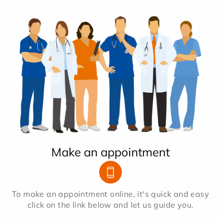
Make an appointment
To make an appointment online, it's quick and easy
click on the link below and let us guide you.