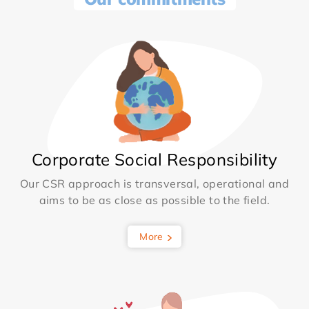
Corporate Social Responsibility
Our CSR approach is transversal, operational and
aims to be as close as possible to the field.
More