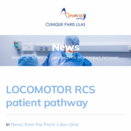
Cookies management panel
News
HOME
NEWS
LOCOMOTOR RCS PATIENT PATHWAY
LOCOMOTOR RCS
patient pathway
in
News from the Paris-Lilas clinic