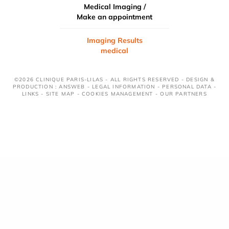
Medical Imaging /
Make an appointment
Imaging Results
medical
©2026 CLINIQUE PARIS-LILAS - ALL RIGHTS RESERVED - DESIGN &
PRODUCTION : ANSWEB -
LEGAL INFORMATION
-
PERSONAL DATA
-
LINKS
-
SITE MAP
-
COOKIES MANAGEMENT
-
OUR PARTNERS