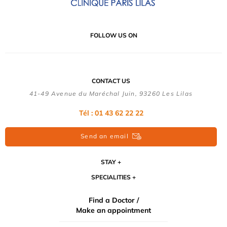
FOLLOW US ON
CONTACT US
41-49 Avenue du Maréchal Juin, 93260 Les Lilas
Tél :
01 43 62 22 22
Send an email
STAY
SPECIALITIES
Find a Doctor /
Make an appointment