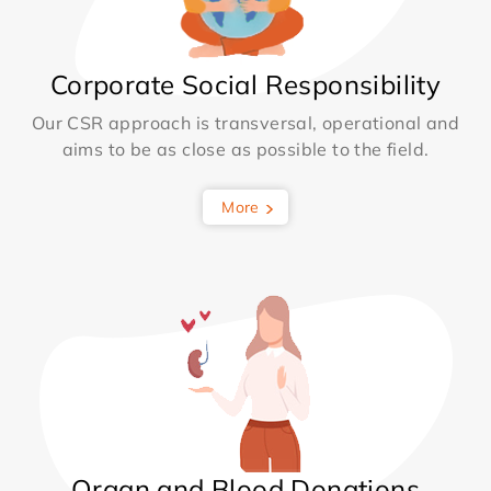
Corporate Social Responsibility
Our CSR approach is transversal, operational and
aims to be as close as possible to the field.
More
Organ and Blood Donations