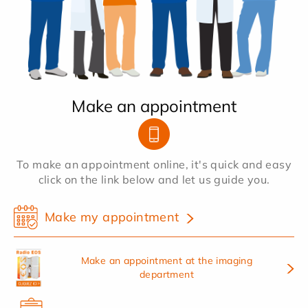
Make an appointment
To make an appointment online, it's quick and easy
click on the link below and let us guide you.
Make my appointment
Make an appointment at the imaging
department