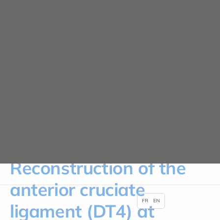
Cookies management panel
News
HOME
NEWS
RECONSTRUCTION OF THE ANTERIOR CRUCIATE LIGAMENT (DT4) AT
CLINIQUE PARIS LILAS
Reconstruction of the
anterior cruciate
FR
EN
ligament (DT4) at