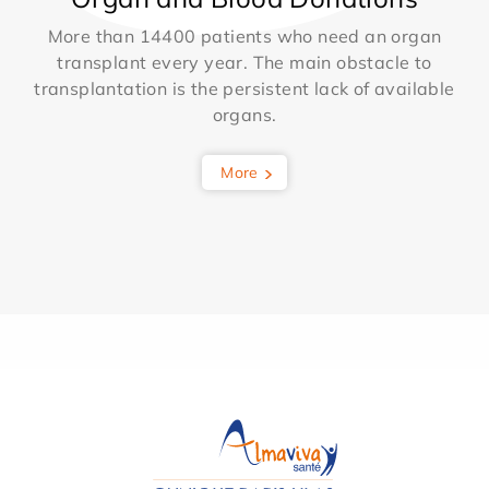
More than 14400 patients who need an organ
transplant every year. The main obstacle to
transplantation is the persistent lack of available
organs.
More