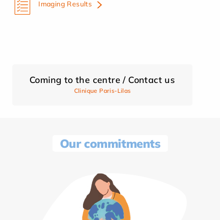
Imaging Results
Coming to the centre / Contact us
Clinique Paris-Lilas
Our commitments