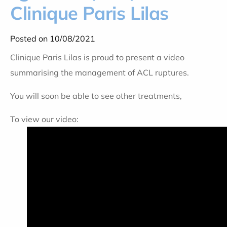
Clinique Paris Lilas
Posted on 10/08/2021
Clinique Paris Lilas is proud to present a video
summarising the management of ACL ruptures.
You will soon be able to see other treatments,
To view our video: