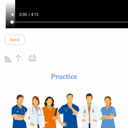
Back
Practice