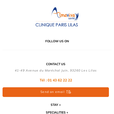
FOLLOW US ON
CONTACT US
41-49 Avenue du Maréchal Juin, 93260 Les Lilas
Tél :
01 43 62 22 22
Send an email
STAY
SPECIALITIES