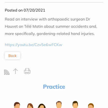
Posted on 07/20/2021
Read an interview with orthopaedic surgeon Dr
Houvet on Télé Matin about summer accidents and,
more specifically, gardening-related hand injuries.
https://youtu.be/Czv5e6wFCKw
Back
Practice