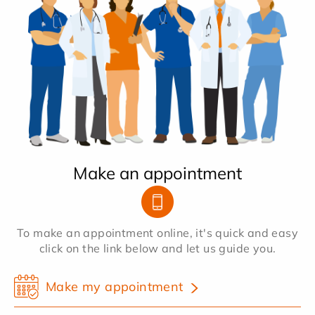
Make an appointment
To make an appointment online, it's quick and easy
click on the link below and let us guide you.
Make my appointment