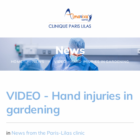
Cookies management panel
News
HOME
NEWS
VIDEO - HAND INJURIES IN GARDENING
VIDEO - Hand injuries in
gardening
in
News from the Paris-Lilas clinic