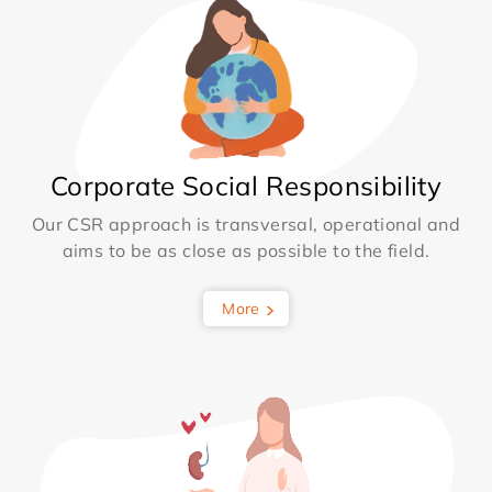
Corporate Social Responsibility
Our CSR approach is transversal, operational and
aims to be as close as possible to the field.
More