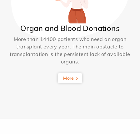
Organ and Blood Donations
More than 14400 patients who need an organ
transplant every year. The main obstacle to
transplantation is the persistent lack of available
organs.
More