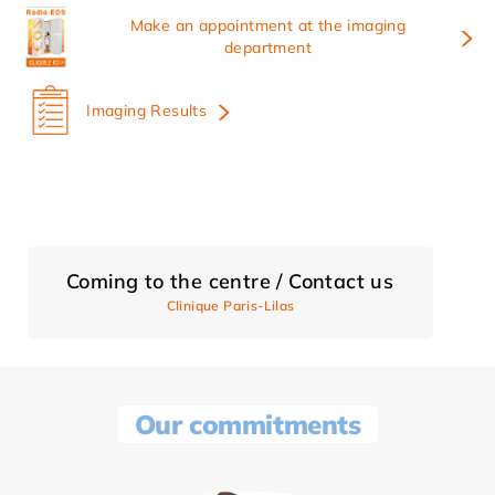
Make an appointment at the imaging
department
Imaging Results
Coming to the centre / Contact us
Clinique Paris-Lilas
Our commitments