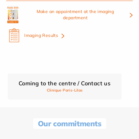
Make an appointment at the imaging
department
Imaging Results
Coming to the centre / Contact us
Clinique Paris-Lilas
Our commitments