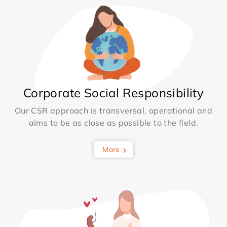
Corporate Social Responsibility
Our CSR approach is transversal, operational and
aims to be as close as possible to the field.
More