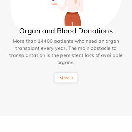
Organ and Blood Donations
More than 14400 patients who need an organ
transplant every year. The main obstacle to
transplantation is the persistent lack of available
organs.
More