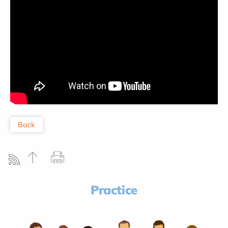
Back
Practice