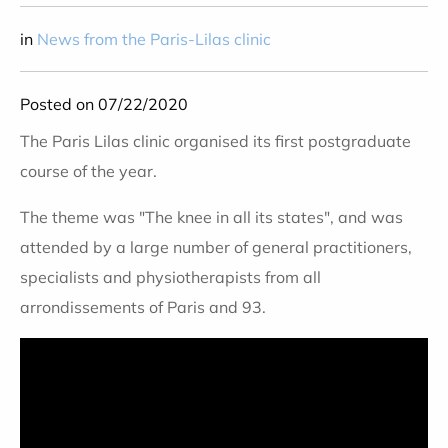
in
News from the Paris-Lilas clinic
Posted on 07/22/2020
The Paris Lilas clinic organised its first postgraduate
course of the year.
The theme was "The knee in all its states", and was
attended by a large number of general practitioners,
specialists and physiotherapists from all
arrondissements of Paris and 93.