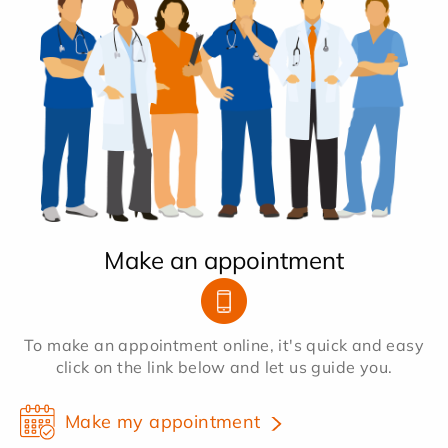
Make an appointment
To make an appointment online, it's quick and easy
click on the link below and let us guide you.
Make my appointment