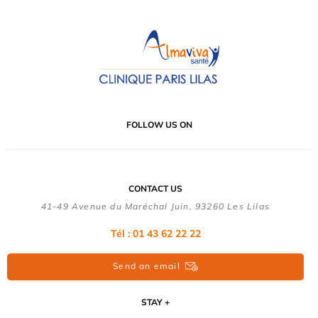
FOLLOW US ON
CONTACT US
41-49 Avenue du Maréchal Juin, 93260 Les Lilas
Tél :
01 43 62 22 22
Send an email
STAY