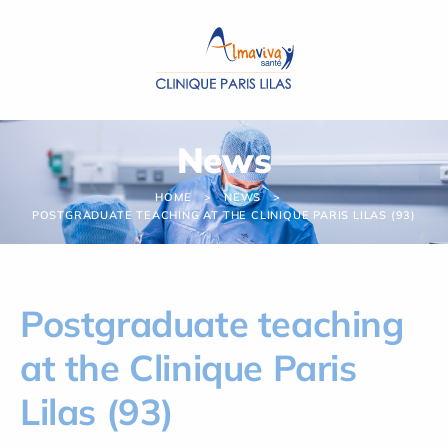
Cookies management panel
News
HOME
NEWS
POSTGRADUATE TEACHING AT THE CLINIQUE PARIS LILAS (93)
Postgraduate teaching
at the Clinique Paris
Lilas (93)