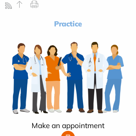
Practice
Make an appointment