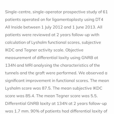
Single-centre, single-operator prospective study of 61
patients operated on for ligamentoplasty using DT4
All Inside between 1 July 2012 and 1 June 2013. All
patients were reviewed at 2 years follow-up with
calculation of Lysholm functional scores, subjective
IKDC and Tegner activity scale. Objective
measurement of differential laxity using GNRB at
134N and MRI analysing the characteristics of the
tunnels and the graft were performed. We observed a
significant improvement in functional scores. The mean
Lysholm score was 87.5. The mean subjective IKDC
score was 85.4. The mean Tegner score was 5.5.
Differential GNRB laxity at 134N at 2 years follow-up
was 1.7 mm. 90% of patients had differential laxity of