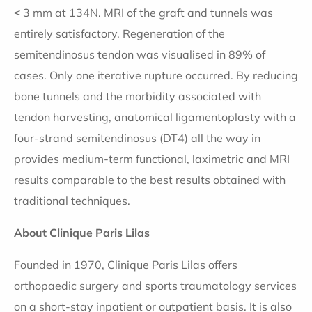
˂ 3 mm at 134N. MRI of the graft and tunnels was
entirely satisfactory. Regeneration of the
semitendinosus tendon was visualised in 89% of
cases. Only one iterative rupture occurred. By reducing
bone tunnels and the morbidity associated with
tendon harvesting, anatomical ligamentoplasty with a
four-strand semitendinosus (DT4) all the way in
provides medium-term functional, laximetric and MRI
results comparable to the best results obtained with
traditional techniques.
About Clinique Paris Lilas
Founded in 1970, Clinique Paris Lilas offers
orthopaedic surgery and sports traumatology services
on a short-stay inpatient or outpatient basis. It is also