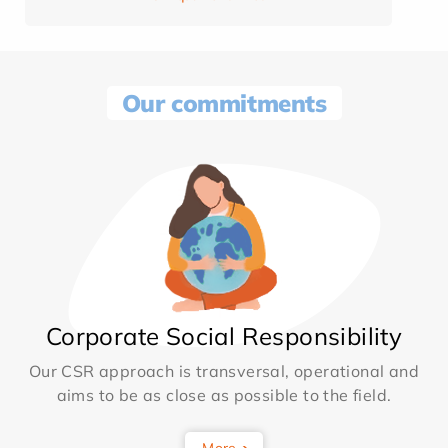
Our commitments
Corporate Social Responsibility
Our CSR approach is transversal, operational and
aims to be as close as possible to the field.