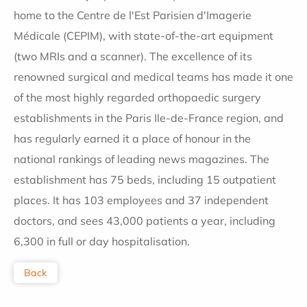
home to the Centre de l'Est Parisien d'Imagerie
Médicale (CEPIM), with state-of-the-art equipment
(two MRIs and a scanner). The excellence of its
renowned surgical and medical teams has made it one
of the most highly regarded orthopaedic surgery
establishments in the Paris Ile-de-France region, and
has regularly earned it a place of honour in the
national rankings of leading news magazines. The
establishment has 75 beds, including 15 outpatient
places. It has 103 employees and 37 independent
doctors, and sees 43,000 patients a year, including
6,300 in full or day hospitalisation.
Back