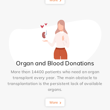
More
Organ and Blood Donations
More than 14400 patients who need an organ
transplant every year. The main obstacle to
transplantation is the persistent lack of available
organs.
More