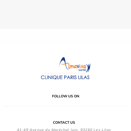
FOLLOW US ON
CONTACT US
41-49 Avenue du Maréchal Juin, 93260 Les Lilas