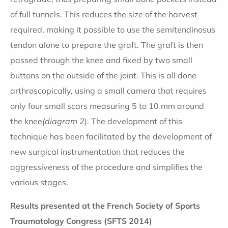
of full tunnels. This reduces the size of the harvest
required, making it possible to use the semitendinosus
tendon alone to prepare the graft. The graft is then
passed through the knee and fixed by two small
buttons on the outside of the joint. This is all done
arthroscopically, using a small camera that requires
only four small scars measuring 5 to 10 mm around
the knee
(diagram 2
). The development of this
technique has been facilitated by the development of
new surgical instrumentation that reduces the
aggressiveness of the procedure and simplifies the
various stages.
Results presented at the French Society of Sports
Traumatology Congress (SFTS 2014)