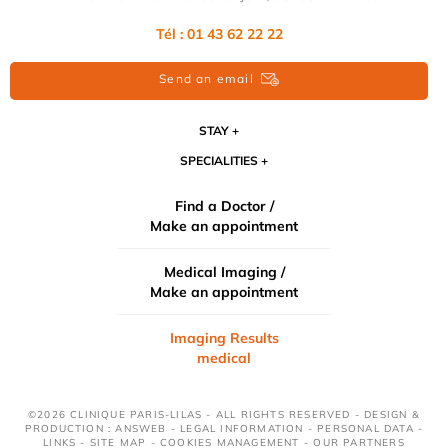
Tél :
01 43 62 22 22
Send an email
STAY
SPECIALITIES
Find a Doctor /
Make an appointment
Medical Imaging /
Make an appointment
Imaging Results
medical
©2026 CLINIQUE PARIS-LILAS - ALL RIGHTS RESERVED - DESIGN &
PRODUCTION : ANSWEB -
LEGAL INFORMATION
-
PERSONAL DATA
-
LINKS
-
SITE MAP
-
COOKIES MANAGEMENT
-
OUR PARTNERS