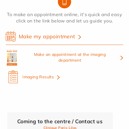
To make an appointment online, it's quick and easy
click on the link below and let us guide you.
Make my appointment
Make an appointment at the imaging
department
Imaging Results
Coming to the centre / Contact us
Clinique Paris-Lilas