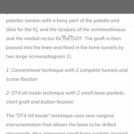
two complete bone tunnels in the femur and tibia. A
graft is taken from the knee, the middle third of the
patellar tendon with a bony part of the patella and
tibia for the KJ, and the tendons of the semitendinosus
FR
EN
and the medial rectus for the DIDT. The graft is then
passed into the knee and fixed in the bone tunnels by
two large screws
(diagram 1
).
1: Conventional technique with 2 complete tunnels and
screw fixation
2: DT4 all inside technique with 2 small bone pockets,
short graft and button fixation
The "DT4 All Inside" technique uses new surgical
instrumentation that allows the bone to be drilled
retrograde, thus preparing small bone pockets instead