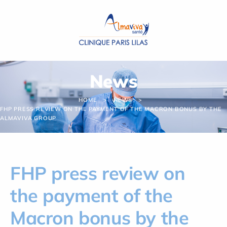
Cookies management panel
News
HOME
NEWS
FHP PRESS REVIEW ON THE PAYMENT OF THE MACRON BONUS BY THE
ALMAVIVA GROUP
FHP press review on
the payment of the
Macron bonus by the