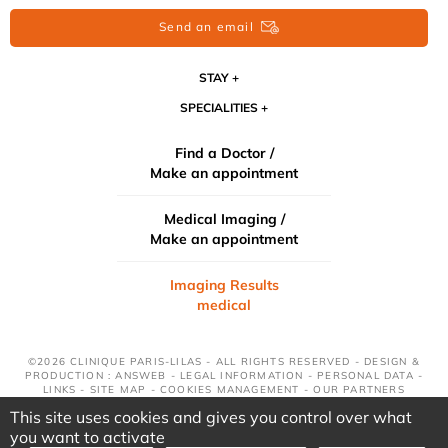
Send an email
STAY
SPECIALITIES
Find a Doctor /
Make an appointment
Medical Imaging /
Make an appointment
Imaging Results
medical
©2026 CLINIQUE PARIS-LILAS - ALL RIGHTS RESERVED - DESIGN &
PRODUCTION : ANSWEB -
LEGAL INFORMATION
-
PERSONAL DATA
-
LINKS
-
SITE MAP
-
COOKIES MANAGEMENT
-
OUR PARTNERS
This site uses cookies and gives you control over what
you want to activate