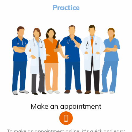
Practice
Make an appointment
To make an appointment online, it's quick and easy