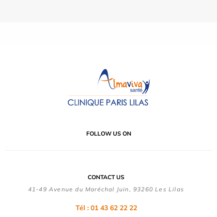
FOLLOW US ON
CONTACT US
41-49 Avenue du Maréchal Juin, 93260 Les Lilas
Tél :
01 43 62 22 22