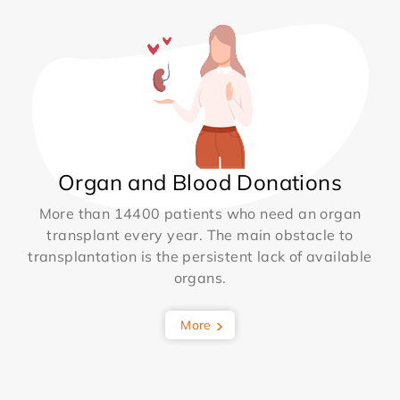
Organ and Blood Donations
More than 14400 patients who need an organ
transplant every year. The main obstacle to
transplantation is the persistent lack of available
organs.
More