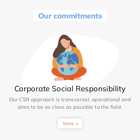
Our commitments
Corporate Social Responsibility
Our CSR approach is transversal, operational and
aims to be as close as possible to the field.
More