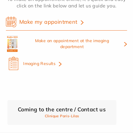
click on the link below and let us guide you.
Make my appointment
Make an appointment at the imaging
department
Imaging Results
Coming to the centre / Contact us
Clinique Paris-Lilas