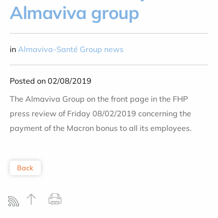
Almaviva group
in
Almaviva-Santé Group news
Posted on 02/08/2019
The Almaviva Group on the front page in the FHP
press review of Friday 08/02/2019 concerning the
payment of the Macron bonus to all its employees.
Back