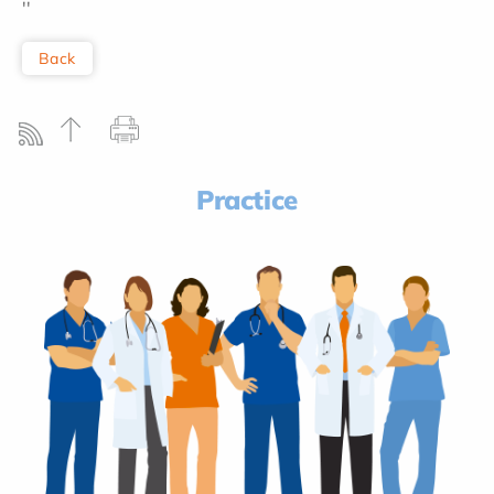
''
Back
Practice