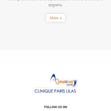
organs.
More
FOLLOW US ON