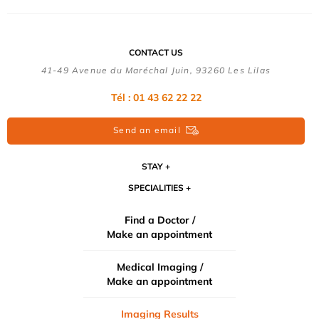
CONTACT US
41-49 Avenue du Maréchal Juin, 93260 Les Lilas
Tél :
01 43 62 22 22
Send an email
STAY
SPECIALITIES
Find a Doctor /
Make an appointment
Medical Imaging /
Make an appointment
Imaging Results