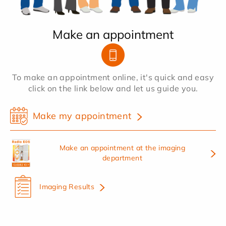
Make an appointment
To make an appointment online, it's quick and easy
click on the link below and let us guide you.
Make my appointment
Make an appointment at the imaging
department
Imaging Results