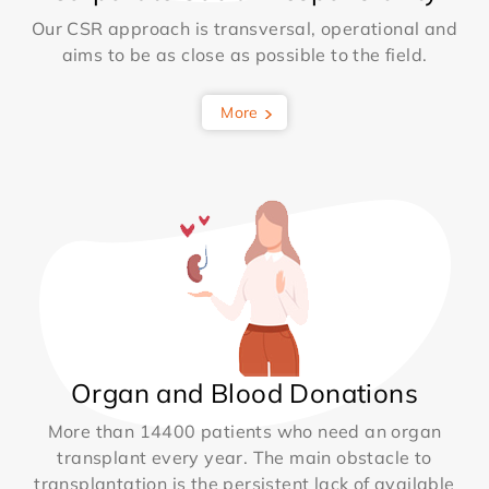
Our CSR approach is transversal, operational and
aims to be as close as possible to the field.
More
Organ and Blood Donations
More than 14400 patients who need an organ
transplant every year. The main obstacle to
transplantation is the persistent lack of available