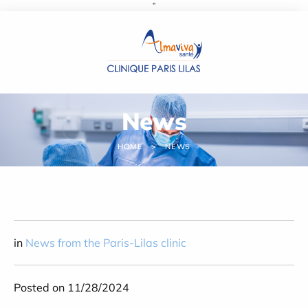
''
Cookies management panel
News
HOME
NEWS
in
News from the Paris-Lilas clinic
Posted on 11/28/2024