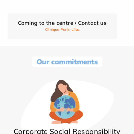
Coming to the centre / Contact us
Clinique Paris-Lilas
Our commitments
Corporate Social Responsibility