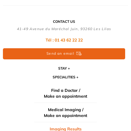
CONTACT US
41-49 Avenue du Maréchal Juin, 93260 Les Lilas
Tél :
01 43 62 22 22
Send an email
STAY
SPECIALITIES
Find a Doctor /
Make an appointment
Medical Imaging /
Make an appointment
Imaging Results