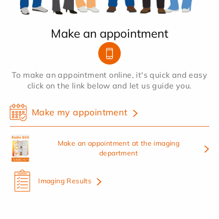
Make an appointment
To make an appointment online, it's quick and easy
click on the link below and let us guide you.
Make my appointment
Make an appointment at the imaging
department
Imaging Results