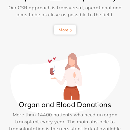
Our CSR approach is transversal, operational and
aims to be as close as possible to the field.
More
Organ and Blood Donations
More than 14400 patients who need an organ
transplant every year. The main obstacle to
transplantation is the persistent lack of available