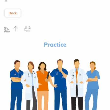
''
Back
Practice