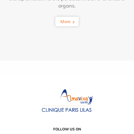
organs.
More
FOLLOW US ON