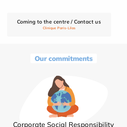
Coming to the centre / Contact us
Clinique Paris-Lilas
Our commitments
Corporate Social Responsibility