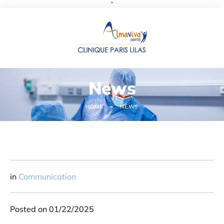
''
Cookies management panel
News
HOME
NEWS
in
Communication
Posted on 01/22/2025