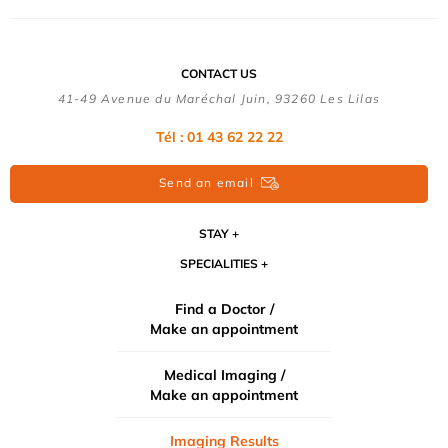
CONTACT US
41-49 Avenue du Maréchal Juin, 93260 Les Lilas
Tél :
01 43 62 22 22
Send an email
STAY
SPECIALITIES
Find a Doctor /
Make an appointment
Medical Imaging /
Make an appointment
Imaging Results