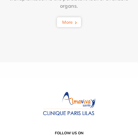
organs.
More
FOLLOW US ON