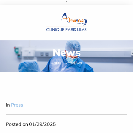
''
Cookies management panel
News
HOME
NEWS
in
Press
Posted on 01/29/2025