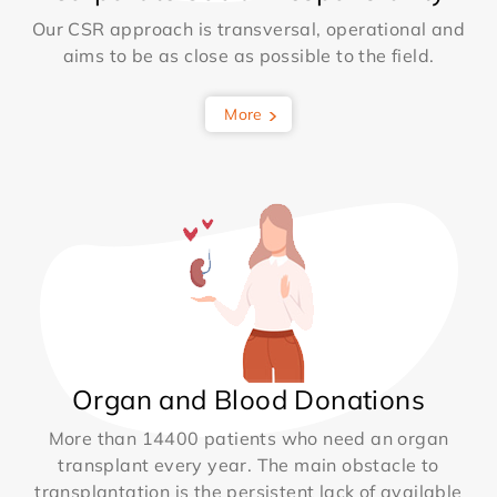
Our CSR approach is transversal, operational and
aims to be as close as possible to the field.
More
Organ and Blood Donations
More than 14400 patients who need an organ
transplant every year. The main obstacle to
transplantation is the persistent lack of available