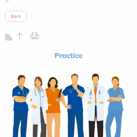
''
Back
Practice