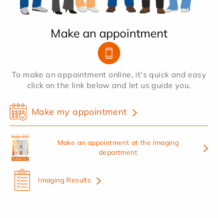
Make an appointment
To make an appointment online, it's quick and easy
click on the link below and let us guide you.
Make my appointment
Make an appointment at the imaging
department
Imaging Results