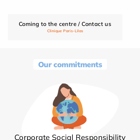
Coming to the centre / Contact us
Clinique Paris-Lilas
Our commitments
Corporate Social Responsibility